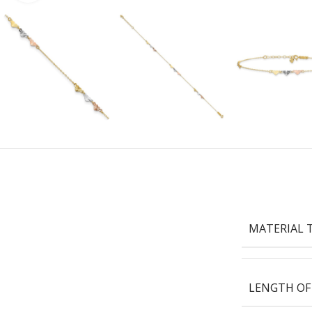
MATERIAL 
LENGTH OF