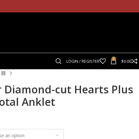
0
LOGIN / REGISTER
$
0.00
r Diamond-cut Hearts Plus
otal Anklet