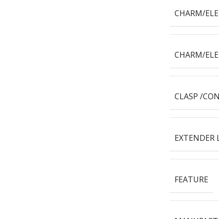
CHARM/EL
CHARM/EL
CLASP /CO
EXTENDER 
FEATURE