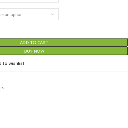
ADD TO CART
BUY NOW
 to wishlist
ets