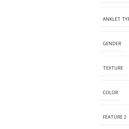
ANKLET TY
GENDER
TEXTURE
COLOR
FEATURE 2