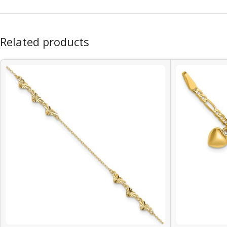
Related products