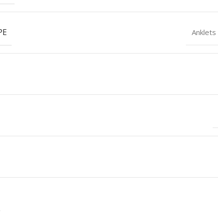
PE
Anklets