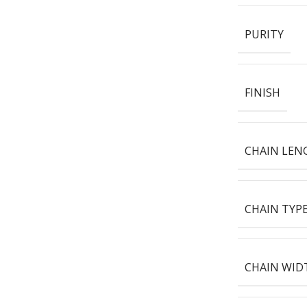
PURITY
FINISH
CHAIN LEN
CHAIN TYP
CHAIN WID