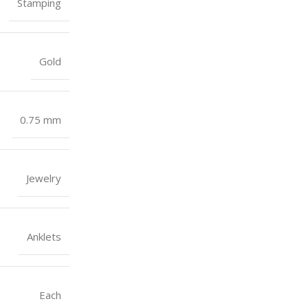
Stamping
Gold
0.75 mm
Jewelry
Anklets
Each