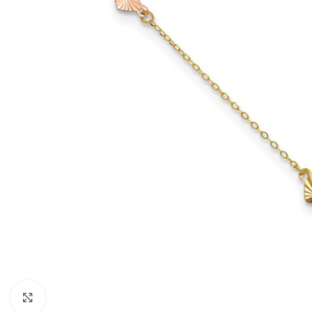
Click to enlarge