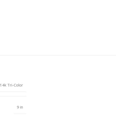
14k Tri-Color
9 in