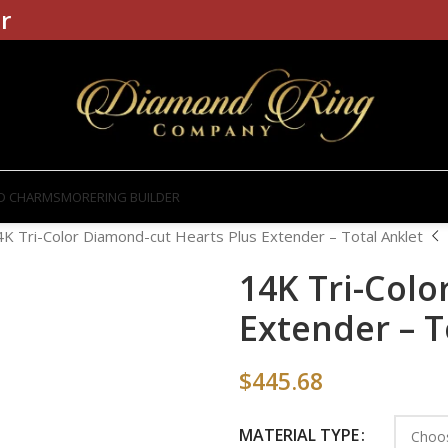
r
D CHARMS
MORE
RING BUILDER
4K Tri-Color Diamond-cut Hearts Plus Extender – Total Anklet
14K Tri-Colo
Extender – T
$
445.68
MATERIAL TYPE