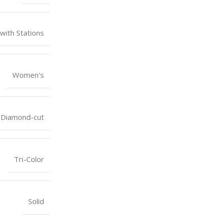
 with Stations
Women's
Diamond-cut
Tri-Color
Solid