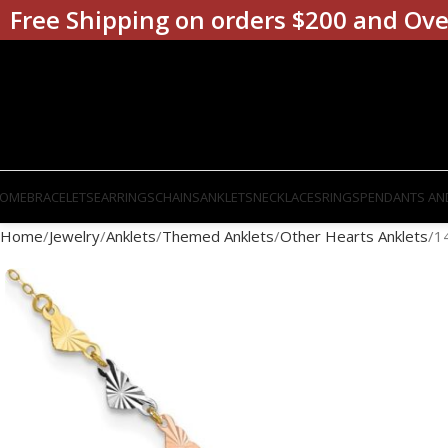
Free Shipping on orders $200 and Ove
OME
BRACELETS
EARRINGS
CHAINS
ANKLETS
NECKLACES
RINGS
PENDANTS AN
Home
Jewelry
Anklets
Themed Anklets
Other Hearts Anklets
1