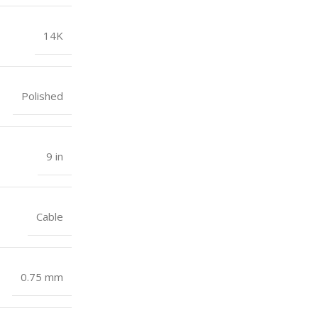
14K
Polished
9 in
Cable
0.75 mm