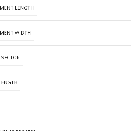
EMENT LENGTH
EMENT WIDTH
NNECTOR
LENGTH