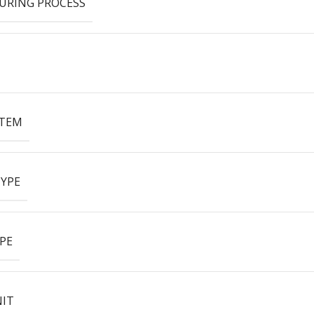
URING PROCESS
ITEM
YPE
PE
NIT