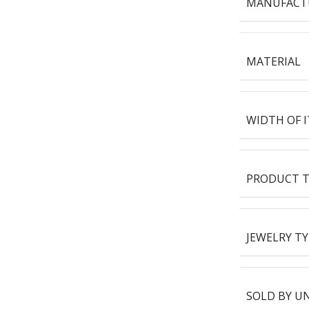
MANUFACT
MATERIAL
WIDTH OF 
PRODUCT T
JEWELRY TY
SOLD BY U