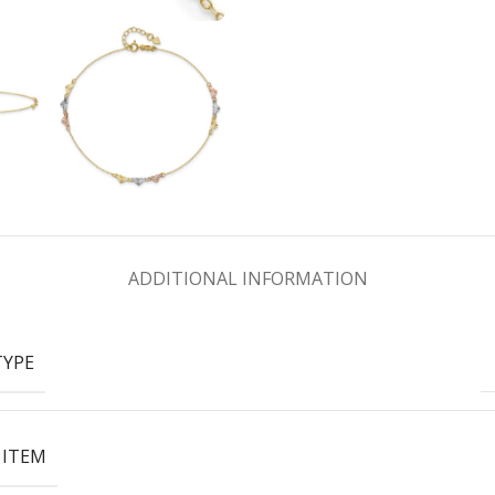
ADDITIONAL INFORMATION
TYPE
 ITEM