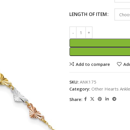
LENGTH OF ITEM
Add to compare
Add
SKU:
ANK175
Category:
Other Hearts Ankl
Share: