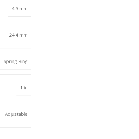
4.5 mm
24.4 mm
Spring Ring
1 in
Adjustable