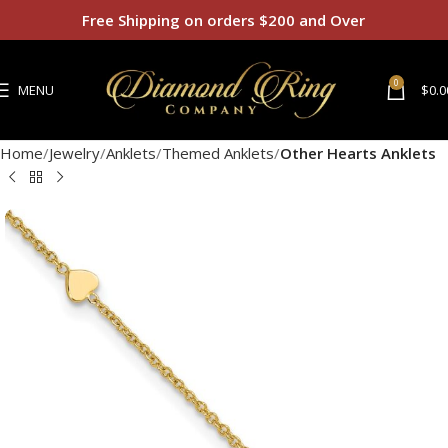
Free Shipping on orders $200 and Over
0
MENU
$
0.0
Home
Jewelry
Anklets
Themed Anklets
Other Hearts Anklets