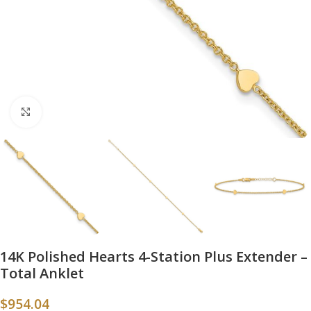
Click to enlarge
14K Polished Hearts 4-Station Plus Extender –
Total Anklet
$
954.04