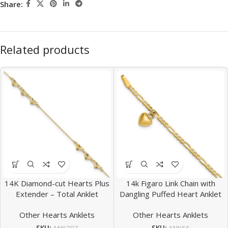
Share:
Related products
14K Diamond-cut Hearts Plus
14k Figaro Link Chain with
Extender – Total Anklet
Dangling Puffed Heart Anklet
Other Hearts Anklets
Other Hearts Anklets