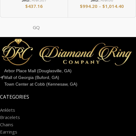
SKU:
ANK307
SKU:
ANK66
$
437.16
$
994.20
–
$
1,014.40
GQ
Arbor Place Mall (Douglasville, GA)
Mall of Georgia (Buford, GA)
Town Center at Cobb (Kennesaw, GA)
CATEGORIES
Anklets
Bracelets
Chains
Earrings