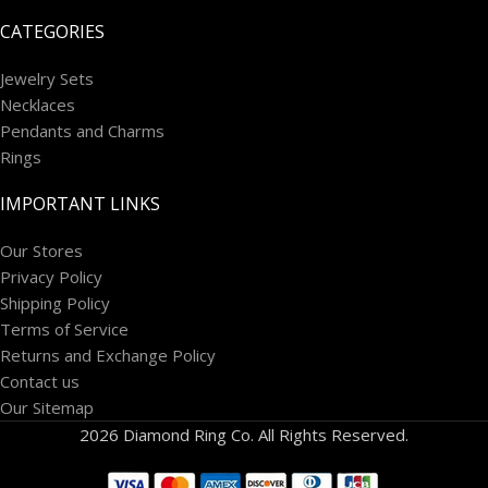
CATEGORIES
Jewelry Sets
Necklaces
Pendants and Charms
Rings
IMPORTANT LINKS
Our Stores
Privacy Policy
Shipping Policy
Terms of Service
Returns and Exchange Policy
Contact us
Our Sitemap
2026 Diamond Ring Co. All Rights Reserved.