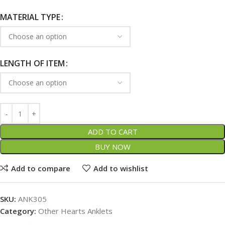
MATERIAL TYPE
LENGTH OF ITEM
ADD TO CART
BUY NOW
Add to compare
Add to wishlist
SKU:
ANK305
Category:
Other Hearts Anklets