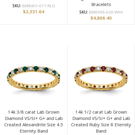
Bracelets
SKU:
BM8401-011-RLG
$
2,331.64
SKU:
BM6906-020-WYA
$
4,806.40
14k 3/8 carat Lab Grown
14k 1/2 carat Lab Grown
Diamond VS/SI+ G+ and Lab
Diamond VS/SI+ G+ and Lab
Created Alexandrite Size 4.5
Created Ruby Size 8 Eternity
Eternity Band
Band