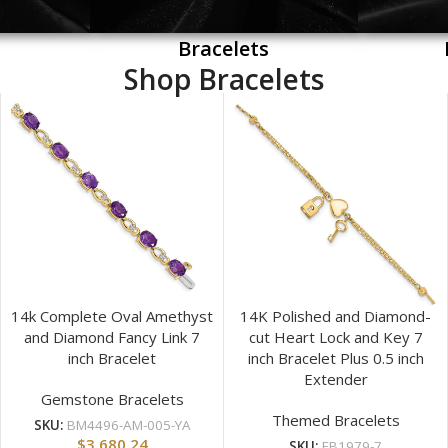
Bracelets
Shop Bracelets
14k Complete Oval Amethyst
14K Polished and Diamond-
and Diamond Fancy Link 7
cut Heart Lock and Key 7
inch Bracelet
inch Bracelet Plus 0.5 inch
Extender
Gemstone Bracelets
Themed Bracelets
SKU:
BM4496-AM-005-YA
$
3,680.24
SKU:
FB1979-7