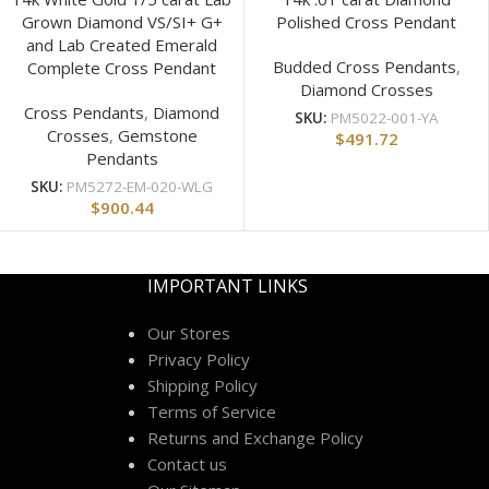
Grown Diamond VS/SI+ G+
Polished Cross Pendant
and Lab Created Emerald
Budded Cross Pendants
,
Complete Cross Pendant
Diamond Crosses
Cross Pendants
,
Diamond
SKU:
PM5022-001-YA
Crosses
,
Gemstone
$
491.72
Pendants
SKU:
PM5272-EM-020-WLG
$
900.44
IMPORTANT LINKS
Our Stores
Privacy Policy
Shipping Policy
Terms of Service
Returns and Exchange Policy
Contact us