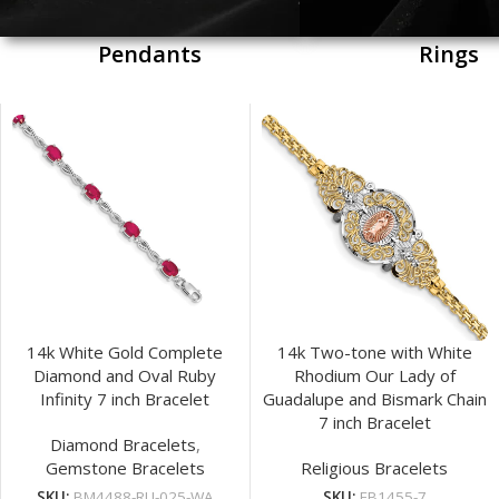
Pendants
Rings
14k White Gold Complete
14k Two-tone with White
Diamond and Oval Ruby
Rhodium Our Lady of
Infinity 7 inch Bracelet
Guadalupe and Bismark Chain
7 inch Bracelet
Diamond Bracelets
,
Gemstone Bracelets
Religious Bracelets
SKU:
BM4488-RU-025-WA
SKU:
FB1455-7