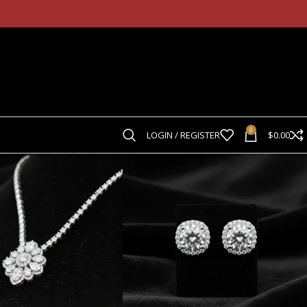
d Ring Co.
0
LOGIN / REGISTER
$
0.00