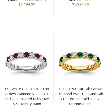
$
6,194.84
$
1,824.60
14k White Gold 1 carat Lab
14k 1 1/5 carat Lab Grown
Grown Diamond VS/SI+ G+
Diamond VS/SI+ G+ and Lab
and Lab Created Ruby Size
Created Emerald Size 7
6.5 Eternity Band
Eternity Band