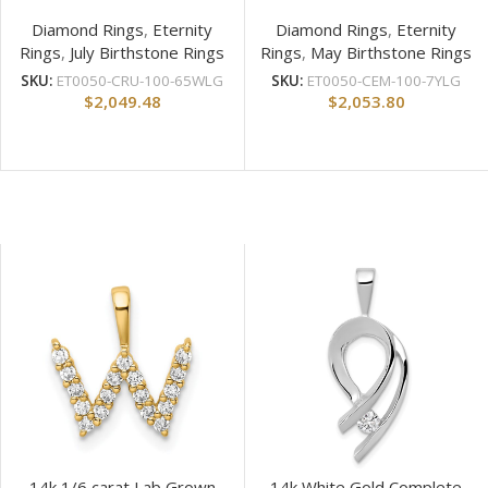
Diamond Rings
,
Eternity
Diamond Rings
,
Eternity
Rings
,
July Birthstone Rings
Rings
,
May Birthstone Rings
SKU:
ET0050-CRU-100-65WLG
SKU:
ET0050-CEM-100-7YLG
$
2,049.48
$
2,053.80
14k 1/6 carat Lab Grown
14k White Gold Complete