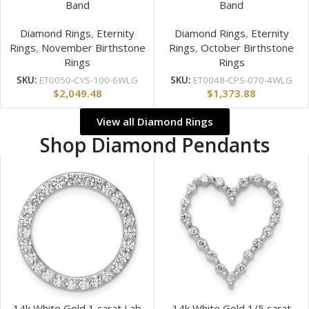
Band
Band
Diamond Rings
,
Eternity
Diamond Rings
,
Eternity
Rings
,
November Birthstone
Rings
,
October Birthstone
Rings
Rings
SKU:
ET0050-CYS-100-6WLG
SKU:
ET0048-CPS-070-4WLG
$
2,049.48
$
1,373.88
View all Diamond Rings
Shop Diamond Pendants
14k White Gold 1 carat Lab
14k White Gold 1/5 carat