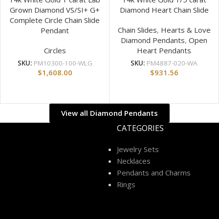
Grown Diamond VS/SI+ G+
Diamond Heart Chain Slide
Complete Circle Chain Slide
Chain Slides
,
Hearts & Love
Pendant
Diamond Pendants
,
Open
Circles
Heart Pendants
SKU:
PM10300-100-WLG
SKU:
PM4887-020-WA
$
1,608.00
$
931.56
View all Diamond Pendants
CATEGORIES
Jewelry Sets
Necklaces
Pendants and Charms
Rings