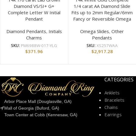
Diamond VS/SI+ G+
1/4 carat AA Diamond Slide
Complete Letter W Initial
Fits up to 2mm Regular/6mm
Pendant
Fancy or Reversible Omega
Diamond Pendants
,
Initials
Omega Slides
,
Other
Charms
Pendants
SKU:
PM6988W-017-YLG
SKU:
XS257WAA
$
371.96
$
2,917.28
CATEGORIES
Anklets
Bracelets
Arbor Place Mall (Douglasville, GA)
Chains
Mall of Georgia (Buford, GA)
Earrings
Town Center at Cobb (Kennesaw, GA)