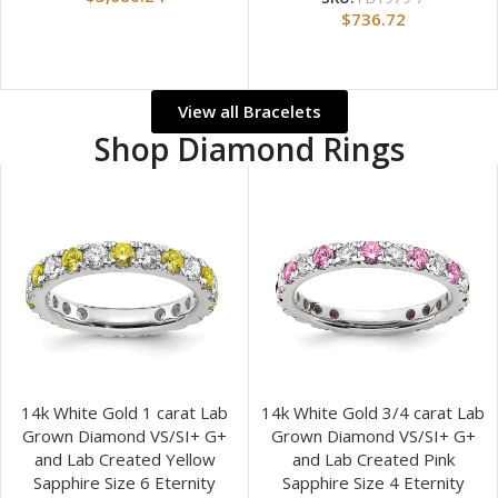
$
736.72
View all Bracelets
Shop Diamond Rings
14k White Gold 1 carat Lab
14k White Gold 3/4 carat Lab
Grown Diamond VS/SI+ G+
Grown Diamond VS/SI+ G+
and Lab Created Yellow
and Lab Created Pink
Sapphire Size 6 Eternity
Sapphire Size 4 Eternity