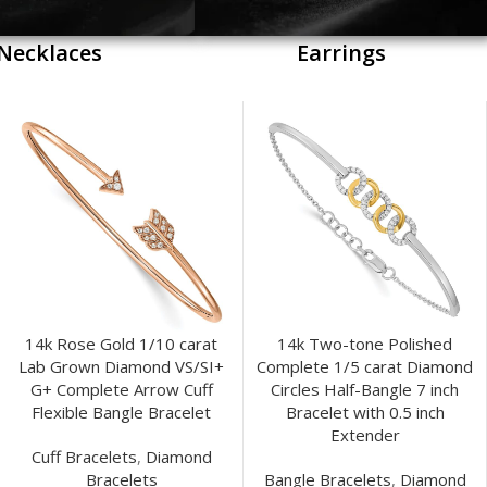
Necklaces
Earrings
14k Rose Gold 1/10 carat
14k Two-tone Polished
Lab Grown Diamond VS/SI+
Complete 1/5 carat Diamond
G+ Complete Arrow Cuff
Circles Half-Bangle 7 inch
Flexible Bangle Bracelet
Bracelet with 0.5 inch
Extender
Cuff Bracelets
,
Diamond
Bracelets
Bangle Bracelets
,
Diamond