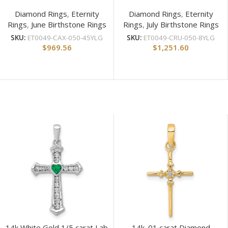
Diamond Rings
,
Eternity
Diamond Rings
,
Eternity
Rings
,
June Birthstone Rings
Rings
,
July Birthstone Rings
SKU:
ET0049-CAX-050-45YLG
SKU:
ET0049-CRU-050-8YLG
$
969.56
$
1,251.60
14k White Gold 1/5 carat Lab
14k .01 carat Diamond