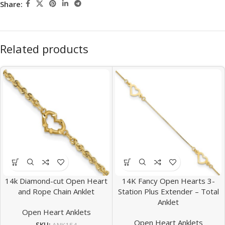
Share:
Related products
14k Diamond-cut Open Heart
14K Fancy Open Hearts 3-
and Rope Chain Anklet
Station Plus Extender – Total
Anklet
Open Heart Anklets
Open Heart Anklets