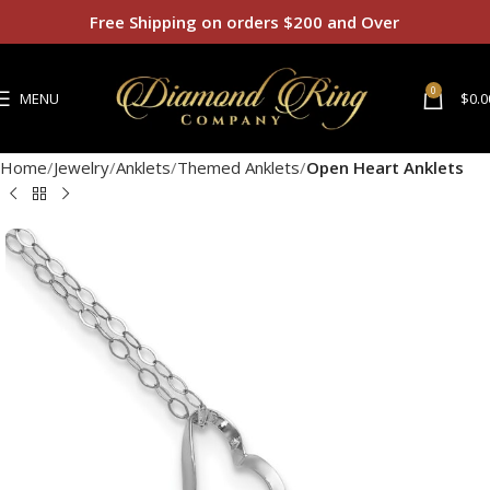
Free Shipping on orders $200 and Over
0
MENU
$
0.0
Home
Jewelry
Anklets
Themed Anklets
Open Heart Anklets