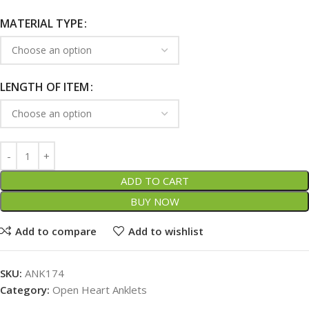
MATERIAL TYPE
LENGTH OF ITEM
ADD TO CART
BUY NOW
Add to compare
Add to wishlist
SKU:
ANK174
Category:
Open Heart Anklets