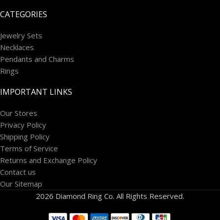
CATEGORIES
Jewelry Sets
Necklaces
Pendants and Charms
Rings
IMPORTANT LINKS
Our Stores
Privacy Policy
Shipping Policy
Terms of Service
Returns and Exchange Policy
Contact us
Our Sitemap
2026 Diamond Ring Co. All Rights Reserved.