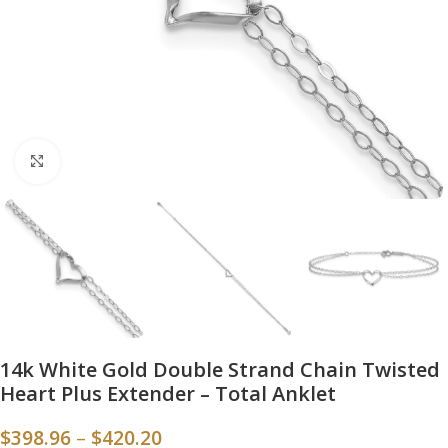
Click to enlarge
14k White Gold Double Strand Chain Twisted
Heart Plus Extender – Total Anklet
$
398.96
–
$
420.20