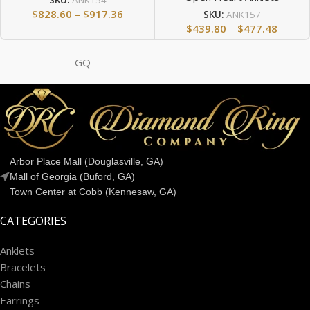
SKU:
ANK154
$
828.60
–
$
917.36
SKU:
ANK157
$
439.80
–
$
477.48
GQ
Arbor Place Mall (Douglasville, GA)
Mall of Georgia (Buford, GA)
Town Center at Cobb (Kennesaw, GA)
CATEGORIES
Anklets
Bracelets
Chains
Earrings