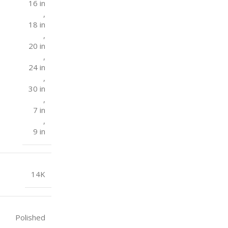
16 in
,
18 in
,
20 in
,
24 in
,
30 in
,
7 in
,
9 in
14K
Polished