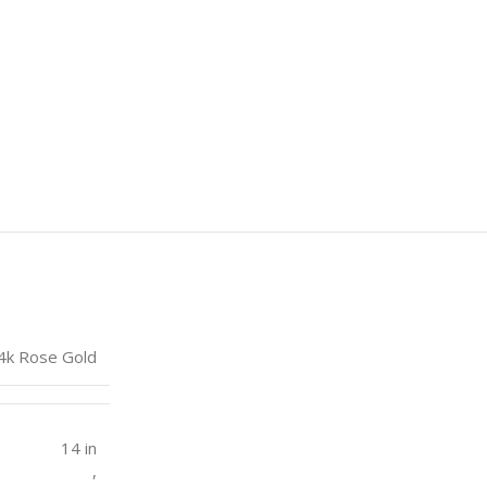
4k Rose Gold
14 in
,