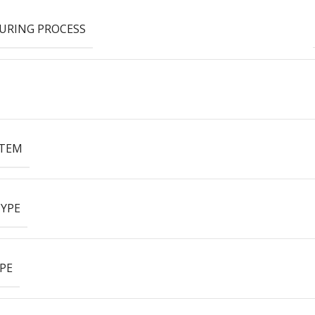
URING PROCESS
ITEM
YPE
PE