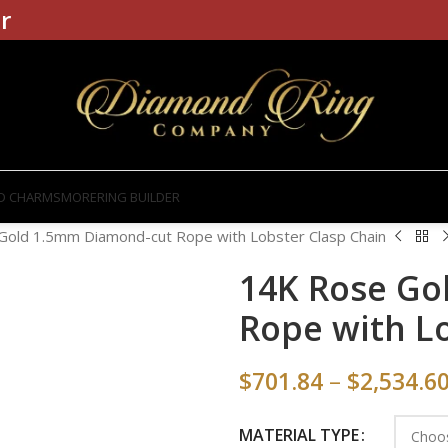
r
D CHARMS
MORE
RING BUILDER
Gold 1.5mm Diamond-cut Rope with Lobster Clasp Chain
14K Rose Go
Rope with L
$
701.84
–
$
2,534.6
MATERIAL TYPE