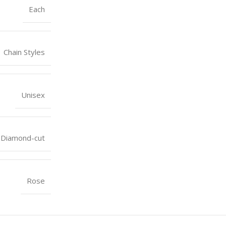
Each
Chain Styles
Unisex
Diamond-cut
Rose