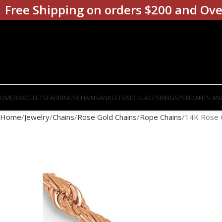
Free Shipping on orders $200 and Ove
OME
BRACELETS
EARRINGS
CHAINS
ANKLETS
NECKLACES
RINGS
PENDANTS AN
Home
Jewelry
Chains
Rose Gold Chains
Rope Chains
14K Rose 