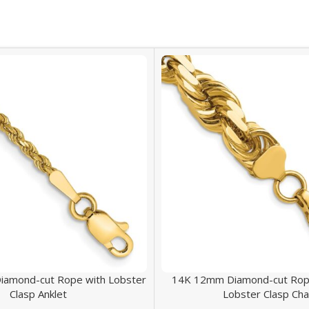
iamond-cut Rope with Lobster
14K 12mm Diamond-cut Rope
Clasp Anklet
Lobster Clasp Cha