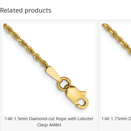
Related products
14K 1.5mm Diamond-cut Rope with Lobster
14K 1.75mm D
Clasp Anklet