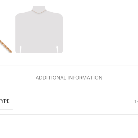
ADDITIONAL INFORMATION
TYPE
1