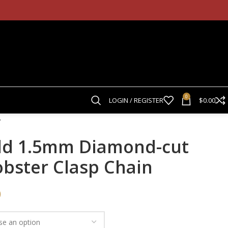
0
LOGIN / REGISTER
$
0.00
ld 1.5mm Diamond-cut
obster Clasp Chain
0