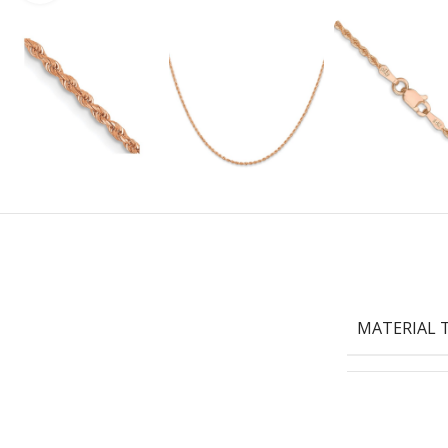
MATERIAL 