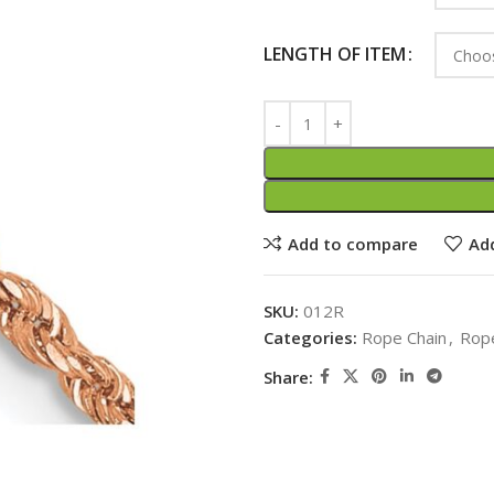
LENGTH OF ITEM
Add to compare
Add
SKU:
012R
Categories:
Rope Chain
,
Rope
Share: