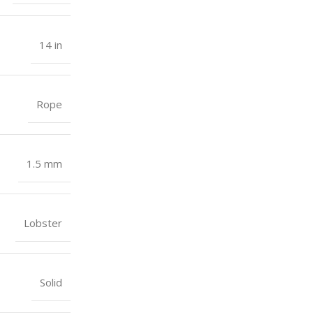
14 in
Rope
1.5 mm
Lobster
Solid