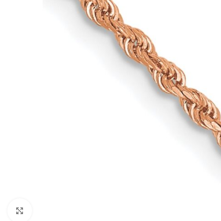
Click to enlarge