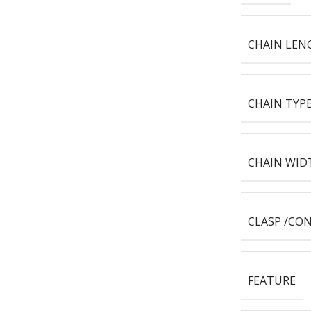
CHAIN LEN
CHAIN TYP
CHAIN WID
CLASP /CO
FEATURE