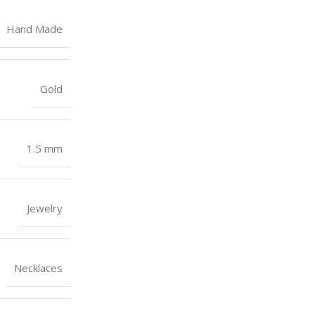
Hand Made
Gold
1.5 mm
Jewelry
Necklaces