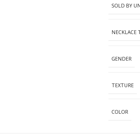
SOLD BY U
NECKLACE 
GENDER
TEXTURE
COLOR