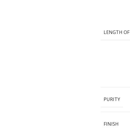
LENGTH OF
PURITY
FINISH