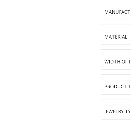
MANUFACT
MATERIAL
WIDTH OF 
PRODUCT T
JEWELRY TY