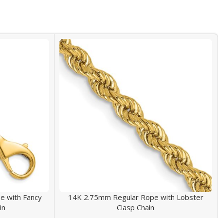
 with Fancy
14K 2.75mm Regular Rope with Lobster
in
Clasp Chain