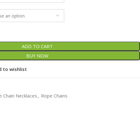
ADD TO CART
BUY NOW
 to wishlist
 Chain Necklaces
,
Rope Chains