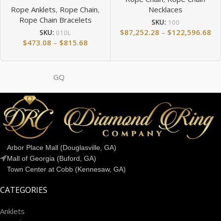
Rope Anklets
,
Rope Chain
,
Necklaces
Rope Chain Bracelets
SKU:
100
$
87,252.28
–
$
122,596.68
SKU:
010L
$
473.08
–
$
815.68
GQ
Arbor Place Mall (Douglasville, GA)
Mall of Georgia (Buford, GA)
Town Center at Cobb (Kennesaw, GA)
CATEGORIES
Anklets