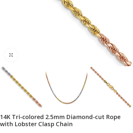
Click to enlarge
14K Tri-colored 2.5mm Diamond-cut Rope
with Lobster Clasp Chain