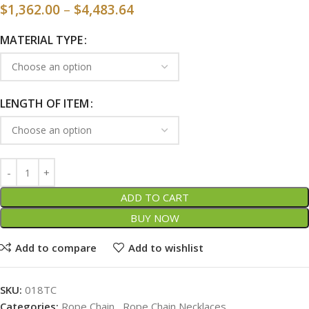
$
1,362.00
–
$
4,483.64
MATERIAL TYPE
LENGTH OF ITEM
ADD TO CART
BUY NOW
Add to compare
Add to wishlist
SKU:
018TC
Categories:
Rope Chain
,
Rope Chain Necklaces