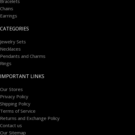
Bracelets
Chains
Earrings
CATEGORIES
Jewelry Sets
Necklaces
Pendants and Charms
Rings
IMPORTANT LINKS
Our Stores
Privacy Policy
Shipping Policy
Terms of Service
Returns and Exchange Policy
Contact us
Our Sitemap