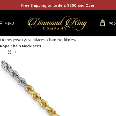
Free Shipping on orders $200 and Over
0
MENU
$
0.0
Home
Jewelry
Necklaces
Chain Necklaces
Rope Chain Necklaces