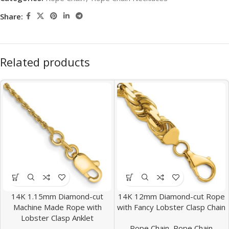
Share:
Related products
14K 1.15mm Diamond-cut
14K 12mm Diamond-cut Rope
Machine Made Rope with
with Fancy Lobster Clasp Chain
Lobster Clasp Anklet
Rope Chain
,
Rope Chain