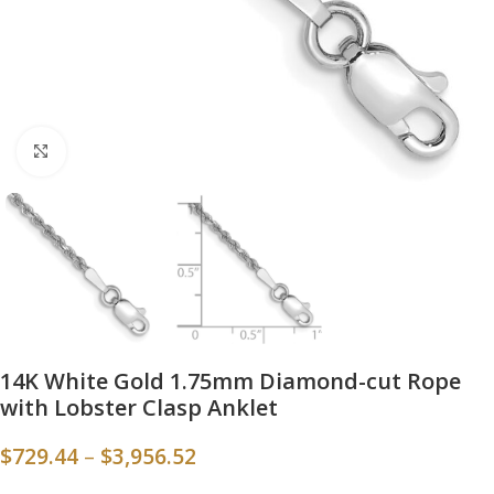
Click to enlarge
14K White Gold 1.75mm Diamond-cut Rope
with Lobster Clasp Anklet
$
729.44
–
$
3,956.52