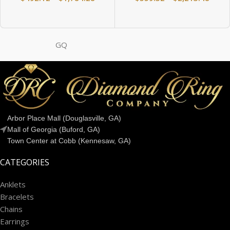
GQ
Arbor Place Mall (Douglasville, GA)
Mall of Georgia (Buford, GA)
Town Center at Cobb (Kennesaw, GA)
CATEGORIES
Anklets
Bracelets
Chains
Earrings