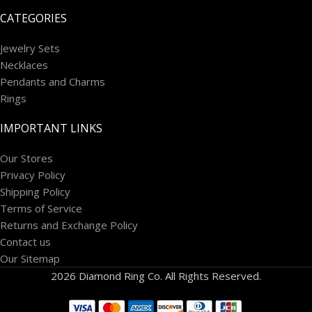
CATEGORIES
Jewelry Sets
Necklaces
Pendants and Charms
Rings
IMPORTANT LINKS
Our Stores
Privacy Policy
Shipping Policy
Terms of Service
Returns and Exchange Policy
Contact us
Our Sitemap
2026 Diamond Ring Co. All Rights Reserved.