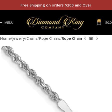
Free Shipping on orders $200 and Over
0
MENU
$
0.0
Home
Jewelry
Chains
Rope Chains
Rope Chain