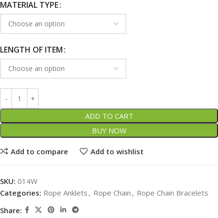
MATERIAL TYPE
LENGTH OF ITEM
ADD TO CART
BUY NOW
Add to compare
Add to wishlist
SKU:
014W
Categories:
Rope Anklets
,
Rope Chain
,
Rope Chain Bracelets
Share: