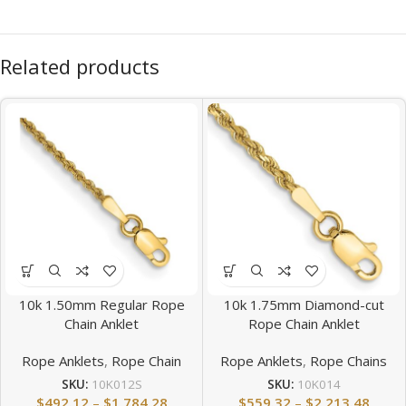
Related products
10k 1.50mm Regular Rope
10k 1.75mm Diamond-cut
Chain Anklet
Rope Chain Anklet
Rope Anklets
,
Rope Chain
Rope Anklets
,
Rope Chains
SKU:
10K012S
SKU:
10K014
$
492.12
–
$
1,784.28
$
559.32
–
$
2,213.48