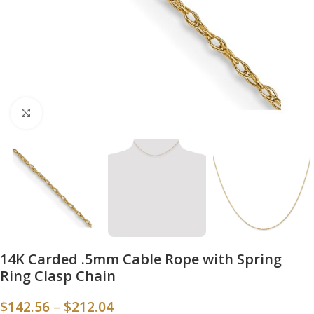
Click to enlarge
14K Carded .5mm Cable Rope with Spring
Ring Clasp Chain
$
142.56
–
$
212.04