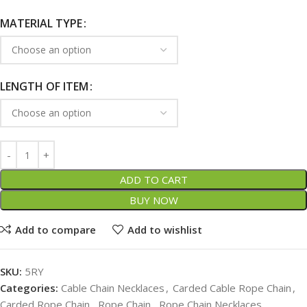
MATERIAL TYPE
LENGTH OF ITEM
ADD TO CART
BUY NOW
Add to compare
Add to wishlist
SKU:
5RY
Categories:
Cable Chain Necklaces
,
Carded Cable Rope Chain
,
Carded Rope Chain
,
Rope Chain
,
Rope Chain Necklaces