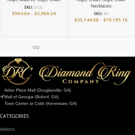
Necklaces
SKU:
012L
$
564.64
–
$
2,969.24
SKU:
80
$
25,144.08
–
$
70,195.16
GQ
Arbor Place Mall (Douglasville, GA)
Mall of Georgia (Buford, GA)
Town Center at Cobb (Kennesaw, GA)
CATEGORIES
Anklets