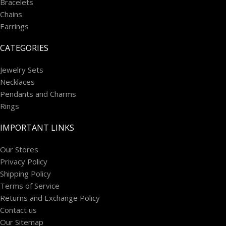
Bracelets
Chains
Earrings
CATEGORIES
Jewelry Sets
Necklaces
Pendants and Charms
Rings
IMPORTANT LINKS
Our Stores
Privacy Policy
Shipping Policy
Terms of Service
Returns and Exchange Policy
Contact us
Our Sitemap