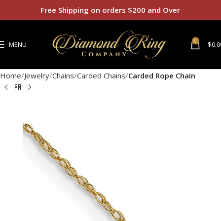
Free Shipping on orders $200 and Over
0
MENU
$
0.0
Home
Jewelry
Chains
Carded Chains
Carded Rope Chain