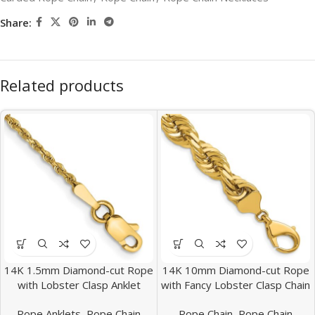
Share:
Related products
14K 1.5mm Diamond-cut Rope
14K 10mm Diamond-cut Rope
with Lobster Clasp Anklet
with Fancy Lobster Clasp Chain
Rope Anklets
,
Rope Chain
Rope Chain
,
Rope Chain