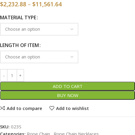
$
2,232.88
–
$
11,561.64
MATERIAL TYPE
LENGTH OF ITEM
ADD TO CART
BUY NOW
Add to compare
Add to wishlist
SKU:
023S
Categories:
Rope Chain
,
Rope Chain Necklaces