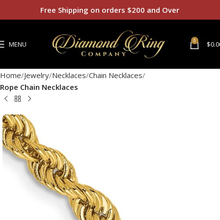
Free Shipping on orders $200 and Over
0
MENU
$
0.0
Home
Jewelry
Necklaces
Chain Necklaces
Rope Chain Necklaces