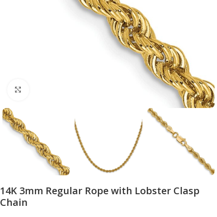
Click to enlarge
14K 3mm Regular Rope with Lobster Clasp
Chain