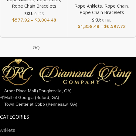
Rope Chain Bracelets
Rope Anklets
,
Rope Chain
,
Rope Chain Bracelets
SKU:
012S
$
577.92
–
$
3,004.48
SKU:
018L
$
1,358.48
–
$
6,597.72
GQ
Arbor Place Mall (Douglasville, GA)
Mall of Georgia (Buford, GA)
Town Center at Cobb (Kennesaw, GA)
CATEGORIES
Anklets