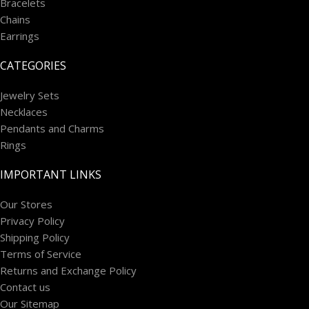
Bracelets
Chains
Earrings
CATEGORIES
Jewelry Sets
Necklaces
Pendants and Charms
Rings
IMPORTANT LINKS
Our Stores
Privacy Policy
Shipping Policy
Terms of Service
Returns and Exchange Policy
Contact us
Our Sitemap