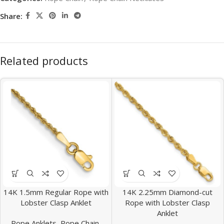
Share:
Related products
14K 1.5mm Regular Rope with
14K 2.25mm Diamond-cut
Lobster Clasp Anklet
Rope with Lobster Clasp
Anklet
Rope Anklets
,
Rope Chain
,