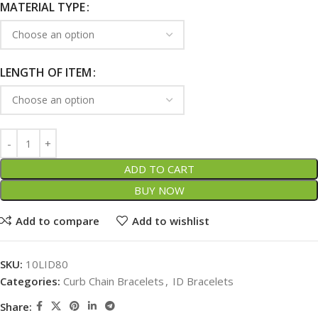
MATERIAL TYPE
LENGTH OF ITEM
ADD TO CART
BUY NOW
Add to compare
Add to wishlist
SKU:
10LID80
Categories:
Curb Chain Bracelets
,
ID Bracelets
Share: