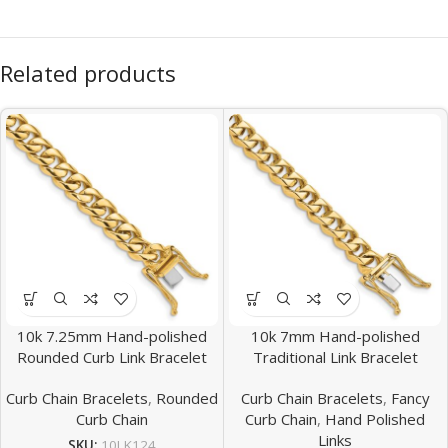
Related products
10k 7.25mm Hand-polished
10k 7mm Hand-polished
Rounded Curb Link Bracelet
Traditional Link Bracelet
Curb Chain Bracelets
,
Rounded
Curb Chain Bracelets
,
Fancy
Curb Chain
Curb Chain
,
Hand Polished
Links
SKU:
10LK124