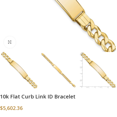
Click to enlarge
10k Flat Curb Link ID Bracelet
$
5,602.36