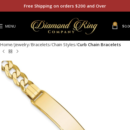
Free Shipping on orders $200 and Over
0
MENU
$
0.0
Home
Jewelry
Bracelets
Chain Styles
Curb Chain Bracelets