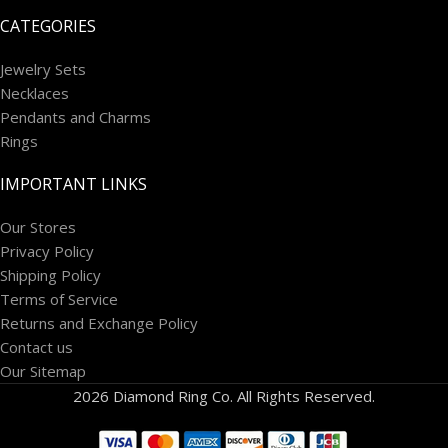
CATEGORIES
Jewelry Sets
Necklaces
Pendants and Charms
Rings
IMPORTANT LINKS
Our Stores
Privacy Policy
Shipping Policy
Terms of Service
Returns and Exchange Policy
Contact us
Our Sitemap
2026 Diamond Ring Co. All Rights Reserved.