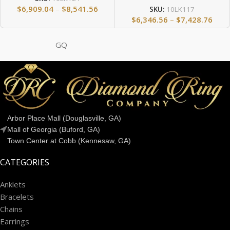
$
6,909.04
–
$
8,541.56
SKU:
10LK117
$
6,346.56
–
$
7,428.76
GQ
Arbor Place Mall (Douglasville, GA)
Mall of Georgia (Buford, GA)
Town Center at Cobb (Kennesaw, GA)
CATEGORIES
Anklets
Bracelets
Chains
Earrings