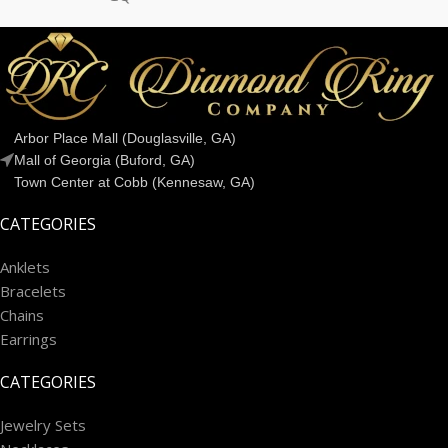
Arbor Place Mall (Douglasville, GA)
Mall of Georgia (Buford, GA)
Town Center at Cobb (Kennesaw, GA)
CATEGORIES
Anklets
Bracelets
Chains
Earrings
CATEGORIES
Jewelry Sets