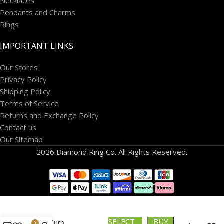
Necklaces
Pendants and Charms
Rings
IMPORTANT LINKS
Our Stores
Privacy Policy
Shipping Policy
Terms of Service
Returns and Exchange Policy
Contact us
Our Sitemap
2026 Diamond Ring Co. All Rights Reserved.
10k Semi-
SELECT
BUY
solid Curb
0