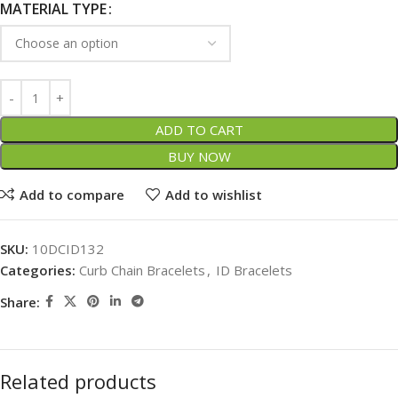
MATERIAL TYPE
ADD TO CART
BUY NOW
Add to compare
Add to wishlist
SKU:
10DCID132
Categories:
Curb Chain Bracelets
,
ID Bracelets
Share:
Related products