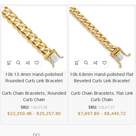
10k 13.4mm Hand-polished
10k 6.8mm Hand-polished Flat
Rounded Curb Link Bracelet
Beveled Curb Link Bracelet
Curb Chain Bracelets
,
Rounded
Curb Chain Bracelets
,
Flat Link
Curb Chain
Curb Chain
SKU:
10LK128
SKU:
10LK131
$
22,350.48
–
$
25,257.80
$
7,697.80
–
$
8,443.72
GQ