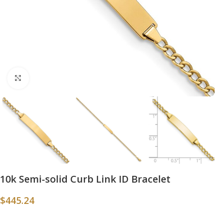
Click to enlarge
10k Semi-solid Curb Link ID Bracelet
$
445.24