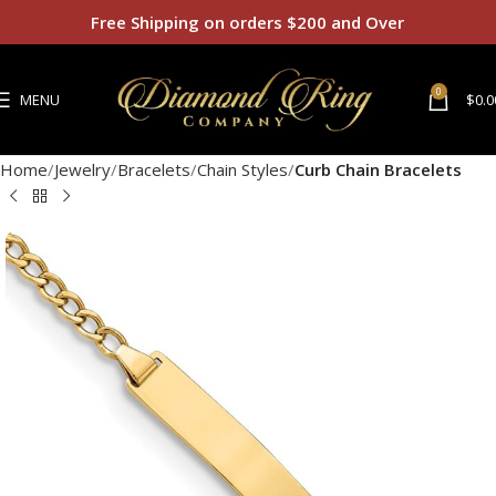
Free Shipping on orders $200 and Over
0
MENU
$
0.0
Home
Jewelry
Bracelets
Chain Styles
Curb Chain Bracelets