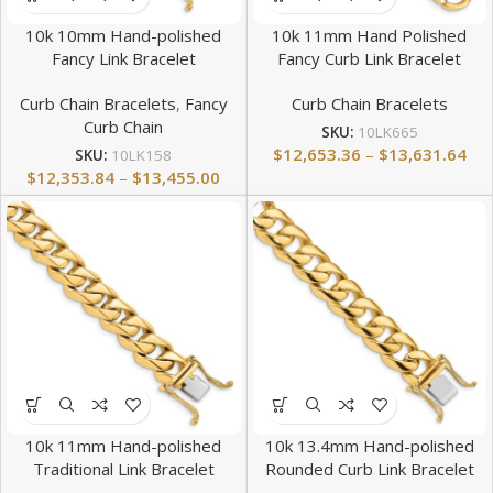
10k 10mm Hand-polished
10k 11mm Hand Polished
Fancy Link Bracelet
Fancy Curb Link Bracelet
Curb Chain Bracelets
,
Fancy
Curb Chain Bracelets
Curb Chain
SKU:
10LK665
$
12,653.36
–
$
13,631.64
SKU:
10LK158
$
12,353.84
–
$
13,455.00
10k 11mm Hand-polished
10k 13.4mm Hand-polished
Traditional Link Bracelet
Rounded Curb Link Bracelet