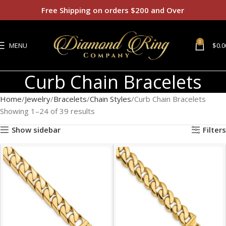
Free Shipping on orders $200 and Over
0
MENU
$
0.0
Curb Chain Bracelets
Home
Jewelry
Bracelets
Chain Styles
Curb Chain Bracelets
Showing 1–24 of 39 results
Show sidebar
Filters