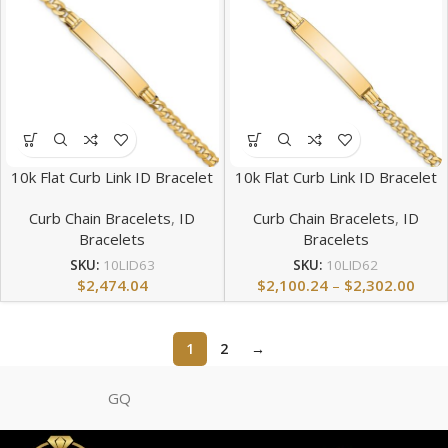
10k Flat Curb Link ID Bracelet
10k Flat Curb Link ID Bracelet
Curb Chain Bracelets
,
ID
Curb Chain Bracelets
,
ID
Bracelets
Bracelets
SKU:
10LID63
SKU:
10LID62
$
2,474.04
$
2,100.24
–
$
2,302.00
1
2
→
GQ