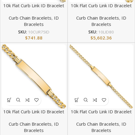
10k Flat Curb Link ID Bracelet
10k Flat Curb Link ID Bracelet
Curb Chain Bracelets
,
ID
Curb Chain Bracelets
,
ID
Bracelets
Bracelets
SKU:
10CUR75ID
SKU:
10LID80
$
741.88
$
5,602.36
10k Flat Curb Link ID Bracelet
10k Flat Curb Link ID Bracelet
Curb Chain Bracelets
,
ID
Curb Chain Bracelets
,
ID
Bracelets
Bracelets