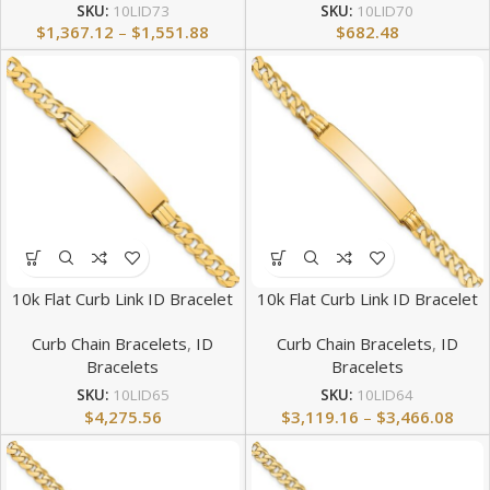
SKU:
10LID73
SKU:
10LID70
$
1,367.12
–
$
1,551.88
$
682.48
10k Flat Curb Link ID Bracelet
10k Flat Curb Link ID Bracelet
Curb Chain Bracelets
,
ID
Curb Chain Bracelets
,
ID
Bracelets
Bracelets
SKU:
10LID65
SKU:
10LID64
$
4,275.56
$
3,119.16
–
$
3,466.08