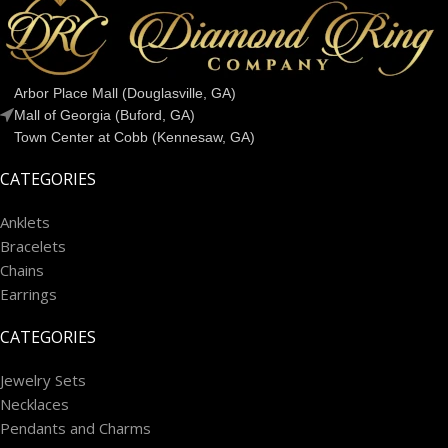
Arbor Place Mall (Douglasville, GA)
Mall of Georgia (Buford, GA)
Town Center at Cobb (Kennesaw, GA)
CATEGORIES
Anklets
Bracelets
Chains
Earrings
CATEGORIES
Jewelry Sets
Necklaces
Pendants and Charms