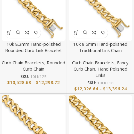
10k 8.3mm Hand-polished
10k 8.5mm Hand-polished
Rounded Curb Link Bracelet
Traditional Link Chain
Curb Chain Bracelets
,
Rounded
Curb Chain Bracelets
,
Fancy
Curb Chain
Curb Chain
,
Hand Polished
Links
SKU:
10LK125
$
10,528.68
–
$
12,298.72
SKU:
10LK118
$
12,026.64
–
$
13,396.24