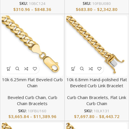
SKU:
10BC124
SKU:
10FBU080
$
310.96
–
$
848.36
$
683.80
–
$
2,342.80
10k 6.25mm Flat Beveled Curb
10k 6.8mm Hand-polished Flat
Chain
Beveled Curb Link Bracelet
Beveled Curb Chain
,
Curb
Curb Chain Bracelets
,
Flat Link
Chain Bracelets
Curb Chain
SKU:
10FBU160
SKU:
10LK131
$
3,665.84
–
$
11,389.96
$
7,697.80
–
$
8,443.72