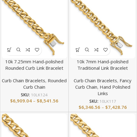
10k 7.25mm Hand-polished
10k 7mm Hand-polished
Rounded Curb Link Bracelet
Traditional Link Bracelet
Curb Chain Bracelets
,
Rounded
Curb Chain Bracelets
,
Fancy
Curb Chain
Curb Chain
,
Hand Polished
Links
SKU:
10LK124
$
6,909.04
–
$
8,541.56
SKU:
10LK117
$
6,346.56
–
$
7,428.76