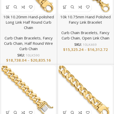
10k 10.20mm Hand-polished
10k 10.75mm Hand Polished
Long Link Half Round Curb
Fancy Link Bracelet
Chain
Curb Chain Bracelets
,
Fancy
Curb Chain Bracelets
,
Fancy
Curb Chain
,
Open Link Chain
Curb Chain
,
Half Round Wire
SKU:
10LK469
Curb Chain
$
15,325.24
–
$
16,312.72
SKU:
10LK590
$
18,738.04
–
$
20,835.16