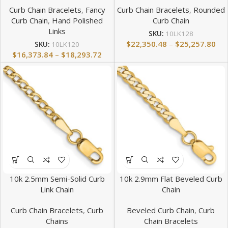
Curb Chain Bracelets
,
Fancy
Curb Chain Bracelets
,
Rounded
Curb Chain
,
Hand Polished
Curb Chain
Links
SKU:
10LK128
$
22,350.48
–
$
25,257.80
SKU:
10LK120
$
16,373.84
–
$
18,293.72
10k 2.5mm Semi-Solid Curb
10k 2.9mm Flat Beveled Curb
Link Chain
Chain
Curb Chain Bracelets
,
Curb
Beveled Curb Chain
,
Curb
Chains
Chain Bracelets