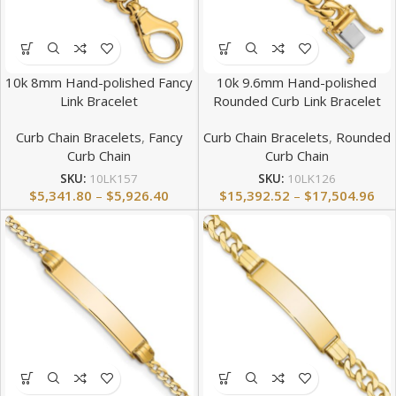
10k 8mm Hand-polished Fancy
10k 9.6mm Hand-polished
Link Bracelet
Rounded Curb Link Bracelet
Curb Chain Bracelets
,
Fancy
Curb Chain Bracelets
,
Rounded
Curb Chain
Curb Chain
SKU:
10LK157
SKU:
10LK126
$
5,341.80
–
$
5,926.40
$
15,392.52
–
$
17,504.96