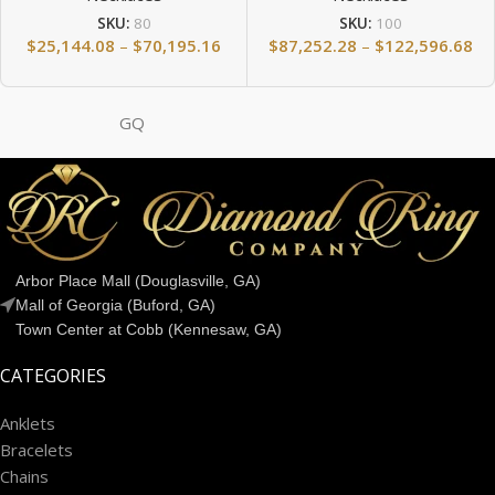
SKU:
80
SKU:
100
$
25,144.08
–
$
70,195.16
$
87,252.28
–
$
122,596.68
GQ
Arbor Place Mall (Douglasville, GA)
Mall of Georgia (Buford, GA)
Town Center at Cobb (Kennesaw, GA)
CATEGORIES
Anklets
Bracelets
Chains