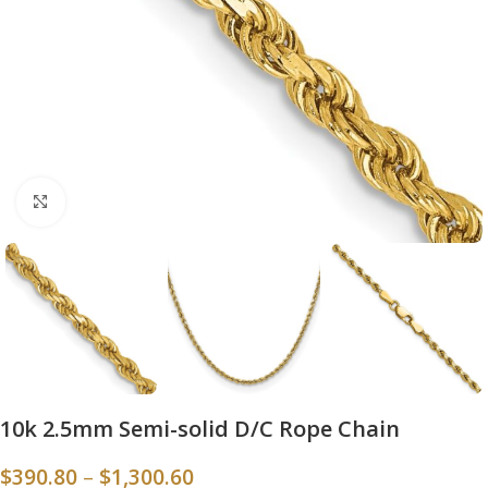
Click to enlarge
10k 2.5mm Semi-solid D/C Rope Chain
$
390.80
–
$
1,300.60