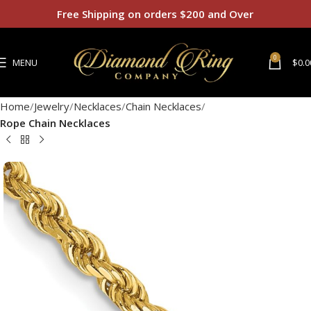
Free Shipping on orders $200 and Over
0
MENU
$
0.0
Home
Jewelry
Necklaces
Chain Necklaces
Rope Chain Necklaces