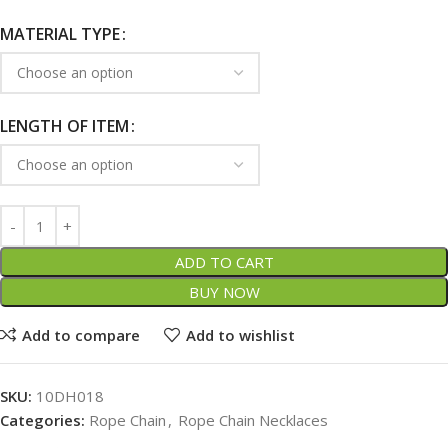
MATERIAL TYPE
LENGTH OF ITEM
ADD TO CART
BUY NOW
Add to compare
Add to wishlist
SKU:
10DH018
Categories:
Rope Chain
,
Rope Chain Necklaces