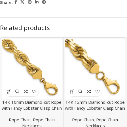
Share:
Related products
14K 10mm Diamond-cut Rope
14K 12mm Diamond-cut Rope
with Fancy Lobster Clasp Chain
with Fancy Lobster Clasp Chain
Rope Chain
,
Rope Chain
Rope Chain
,
Rope Chain
Necklaces
Necklaces