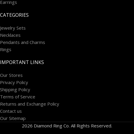
Earrings
CATEGORIES
Jewelry Sets
Necklaces
Pendants and Charms
Rings
IMPORTANT LINKS
Our Stores
Privacy Policy
Shipping Policy
Terms of Service
Returns and Exchange Policy
Contact us
Our Sitemap
2026 Diamond Ring Co. All Rights Reserved.