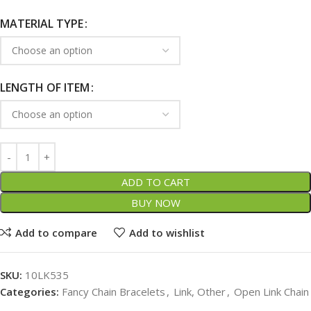
MATERIAL TYPE
LENGTH OF ITEM
ADD TO CART
BUY NOW
Add to compare
Add to wishlist
SKU:
10LK535
Categories:
Fancy Chain Bracelets
,
Link, Other
,
Open Link Chain