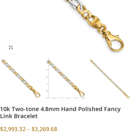
Click to enlarge
10k Two-tone 4.8mm Hand Polished Fancy
Link Bracelet
$
2,993.32
–
$
3,269.68