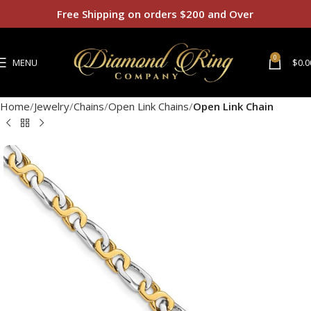
Free Shipping on orders $200 and Over
0
MENU
$
0.0
Home
Jewelry
Chains
Open Link Chains
Open Link Chain