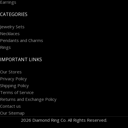
Earrings
CATEGORIES
Jewelry Sets
Necklaces
Pendants and Charms
Rings
IMPORTANT LINKS
Our Stores
Privacy Policy
Shipping Policy
Terms of Service
Returns and Exchange Policy
Contact us
Our Sitemap
2026 Diamond Ring Co. All Rights Reserved.