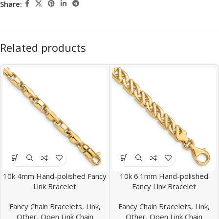
Share:
Related products
10k 4mm Hand-polished Fancy
10k 6.1mm Hand-polished
Link Bracelet
Fancy Link Bracelet
Fancy Chain Bracelets
,
Link,
Fancy Chain Bracelets
,
Link,
Other
,
Open Link Chain
Other
,
Open Link Chain