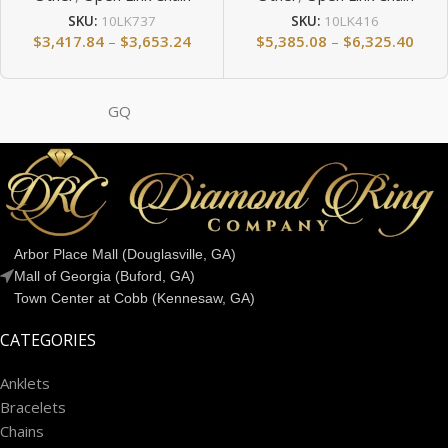
SKU:
10LK737
SKU:
10LK416
$
3,417.84
–
$
3,653.24
$
5,385.08
–
$
6,325.40
GQ
Arbor Place Mall (Douglasville, GA)
Mall of Georgia (Buford, GA)
Town Center at Cobb (Kennesaw, GA)
CATEGORIES
Anklets
Bracelets
Chains