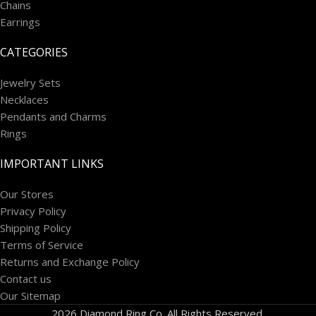
Chains
Earrings
CATEGORIES
Jewelry Sets
Necklaces
Pendants and Charms
Rings
IMPORTANT LINKS
Our Stores
Privacy Policy
Shipping Policy
Terms of Service
Returns and Exchange Policy
Contact us
Our Sitemap
2026 Diamond Ring Co. All Rights Reserved.