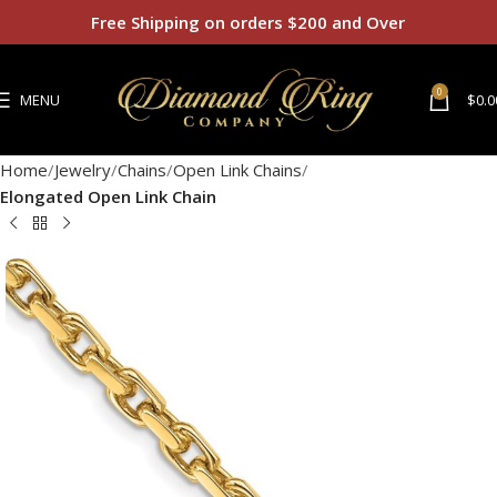
Free Shipping on orders $200 and Over
0
MENU
$
0.0
Home
Jewelry
Chains
Open Link Chains
Elongated Open Link Chain