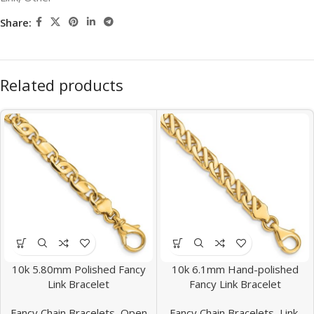
Share:
Related products
10k 5.80mm Polished Fancy
10k 6.1mm Hand-polished
Link Bracelet
Fancy Link Bracelet
Fancy Chain Bracelets
,
Open
Fancy Chain Bracelets
,
Link,