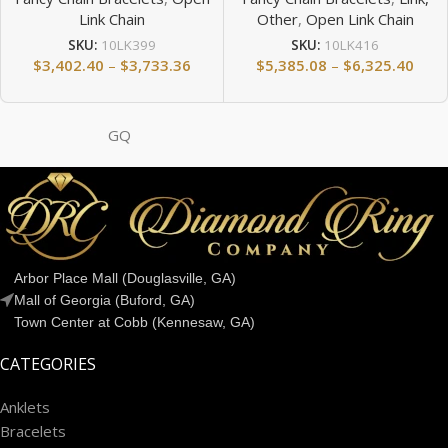
Link Chain
Other
,
Open Link Chain
SKU:
10LK399
SKU:
10LK416
$
3,402.40
–
$
3,733.36
$
5,385.08
–
$
6,325.40
GQ
Arbor Place Mall (Douglasville, GA)
Mall of Georgia (Buford, GA)
Town Center at Cobb (Kennesaw, GA)
CATEGORIES
Anklets
Bracelets