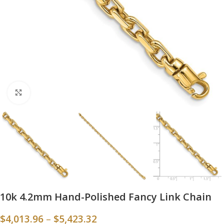
Click to enlarge
10k 4.2mm Hand-Polished Fancy Link Chain
$
4,013.96
–
$
5,423.32