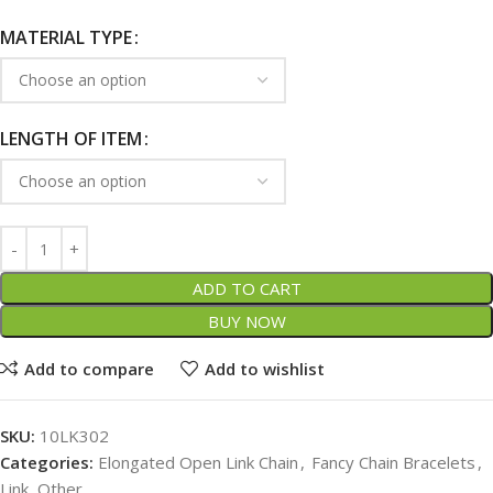
MATERIAL TYPE
LENGTH OF ITEM
ADD TO CART
BUY NOW
Add to compare
Add to wishlist
SKU:
10LK302
Categories:
Elongated Open Link Chain
,
Fancy Chain Bracelets
,
Link, Other