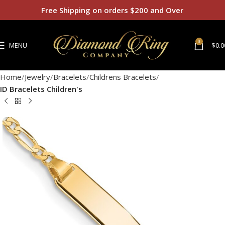
Free Shipping on orders $200 and Over
0
MENU
$
0.0
Home
Jewelry
Bracelets
Childrens Bracelets
ID Bracelets Children's