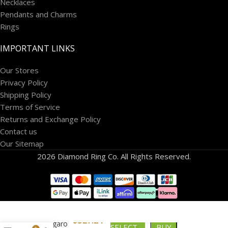
Necklaces
Pendants and Charms
Rings
IMPORTANT LINKS
Our Stores
Privacy Policy
Shipping Policy
Terms of Service
Returns and Exchange Policy
Contact us
Our Sitemap
2026 Diamond Ring Co. All Rights Reserved.
$
527.24
10k Figaro
SELECT
BUY