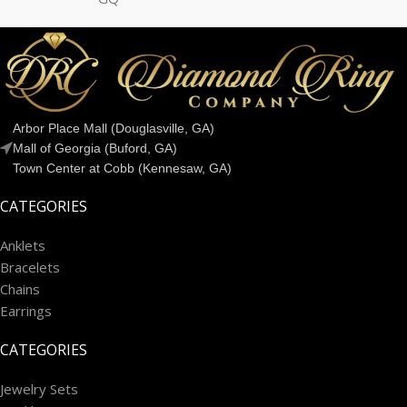
Arbor Place Mall (Douglasville, GA)
Mall of Georgia (Buford, GA)
Town Center at Cobb (Kennesaw, GA)
CATEGORIES
Anklets
Bracelets
Chains
Earrings
CATEGORIES
Jewelry Sets