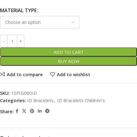
MATERIAL TYPE
ADD TO CART
BUY NOW
Add to compare
Add to wishlist
SKU:
10FIG060ID
Categories:
ID Bracelets
,
ID Bracelets Children's
Share: