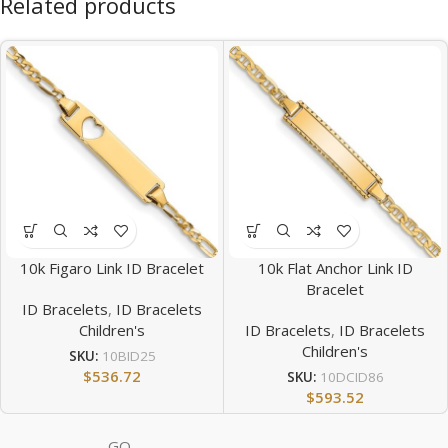
Related products
10k Figaro Link ID Bracelet
10k Flat Anchor Link ID
Bracelet
ID Bracelets
,
ID Bracelets
Children's
ID Bracelets
,
ID Bracelets
Children's
SKU:
10BID25
$
536.72
SKU:
10DCID86
$
593.52
GQ