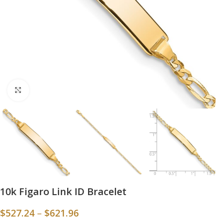
Click to enlarge
10k Figaro Link ID Bracelet
$
527.24
–
$
621.96