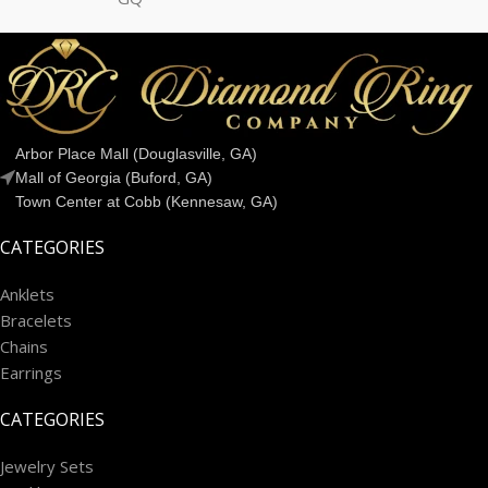
Arbor Place Mall (Douglasville, GA)
Mall of Georgia (Buford, GA)
Town Center at Cobb (Kennesaw, GA)
CATEGORIES
Anklets
Bracelets
Chains
Earrings
CATEGORIES
Jewelry Sets