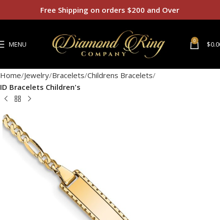
Free Shipping on orders $200 and Over
0
MENU
$
0.0
Home
Jewelry
Bracelets
Childrens Bracelets
ID Bracelets Children's