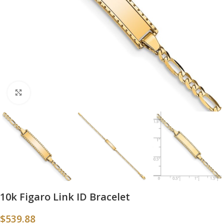
Click to enlarge
10k Figaro Link ID Bracelet
$
539.88