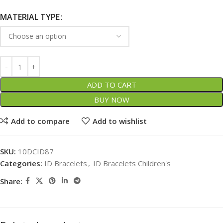
MATERIAL TYPE
ADD TO CART
BUY NOW
Add to compare
Add to wishlist
SKU:
10DCID87
Categories:
ID Bracelets
,
ID Bracelets Children's
Share: