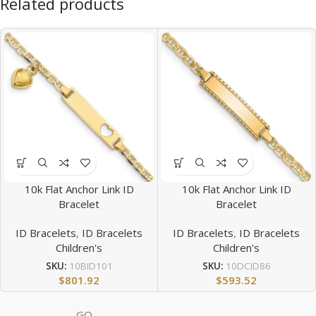
Related products
10k Flat Anchor Link ID
10k Flat Anchor Link ID
Bracelet
Bracelet
ID Bracelets
,
ID Bracelets
ID Bracelets
,
ID Bracelets
Children's
Children's
SKU:
10BID101
SKU:
10DCID86
$
801.92
$
593.52
GQ