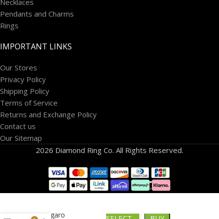
Necklaces
Pendants and Charms
Rings
IMPORTANT LINKS
Our Stores
Privacy Policy
Shipping Policy
Terms of Service
Returns and Exchange Policy
Contact us
Our Sitemap
2026 Diamond Ring Co. All Rights Reserved.
10k Figaro
SELECT
BUY