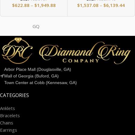
$
622.88
–
$
1,949.88
$
1,537.08
–
$
6,139.44
GQ
Arbor Place Mall (Douglasville, GA)
Mall of Georgia (Buford, GA)
Town Center at Cobb (Kennesaw, GA)
CATEGORIES
Anklets
Bracelets
Chains
Earrings