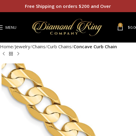
Free Shipping on orders $200 and Over
0
MENU
$
0.0
Home
Jewelry
Chains
Curb Chains
Concave Curb Chain