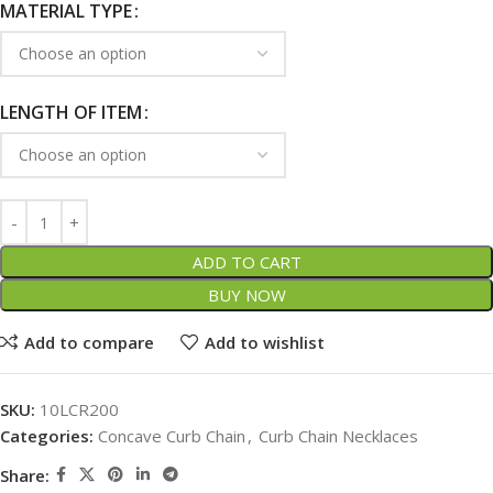
MATERIAL TYPE
LENGTH OF ITEM
ADD TO CART
BUY NOW
Add to compare
Add to wishlist
SKU:
10LCR200
Categories:
Concave Curb Chain
,
Curb Chain Necklaces
Share: