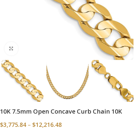
Click to enlarge
10K 7.5mm Open Concave Curb Chain 10K
$
3,775.84
–
$
12,216.48