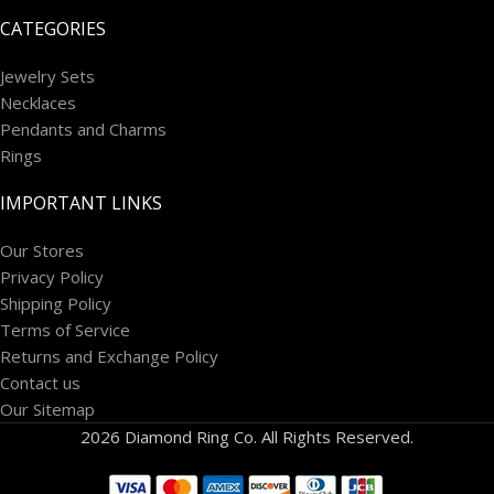
CATEGORIES
Jewelry Sets
Necklaces
Pendants and Charms
Rings
IMPORTANT LINKS
Our Stores
Privacy Policy
Shipping Policy
Terms of Service
Returns and Exchange Policy
Contact us
Our Sitemap
2026 Diamond Ring Co. All Rights Reserved.