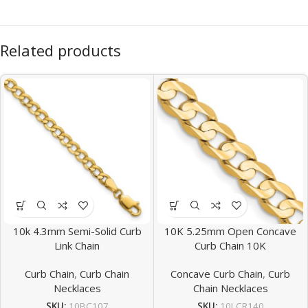
Related products
10k 4.3mm Semi-Solid Curb
10K 5.25mm Open Concave
Link Chain
Curb Chain 10K
Curb Chain
,
Curb Chain
Concave Curb Chain
,
Curb
Necklaces
Chain Necklaces
SKU:
10BC107
SKU:
10LCR140