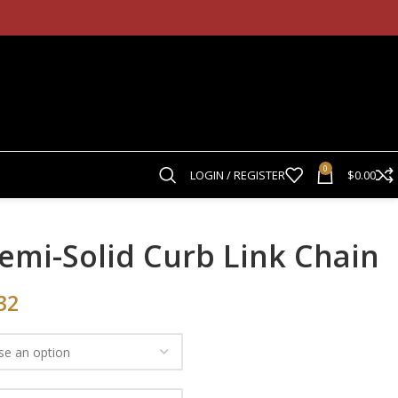
0
LOGIN / REGISTER
$
0.00
emi-Solid Curb Link Chain
32