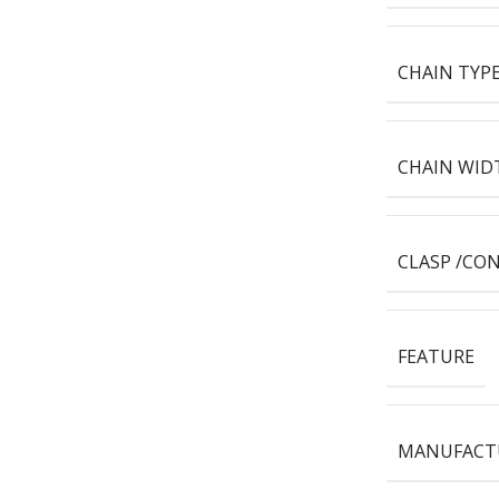
CHAIN TYP
CHAIN WID
CLASP /CO
FEATURE
MANUFACT