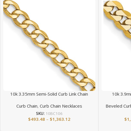
10k 3.35mm Semi-Solid Curb Link Chain
10k 3.9m
Curb Chain
,
Curb Chain Necklaces
Beveled Cur
SKU:
10BC106
$
493.48
–
$
1,363.12
$
1