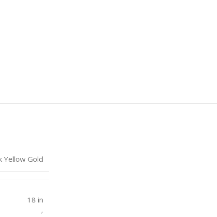
k Yellow Gold
18 in
,