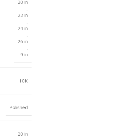
20 in
,
22 in
,
24 in
,
26 in
,
9 in
10K
Polished
20 in