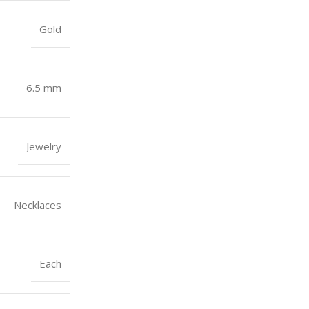
Gold
6.5 mm
Jewelry
Necklaces
Each