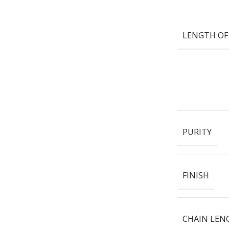
LENGTH OF
PURITY
FINISH
CHAIN LEN