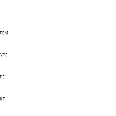
ITEM
YPE
PE
NIT