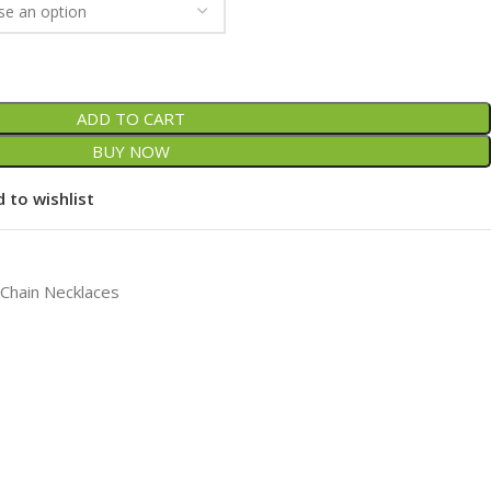
ADD TO CART
BUY NOW
 to wishlist
 Chain Necklaces