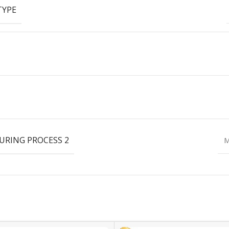
TYPE
RING PROCESS 2
M