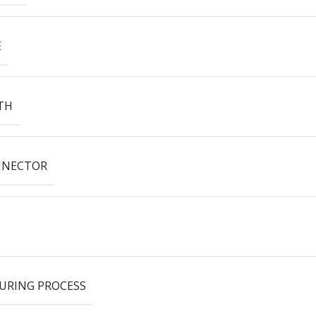
E
TH
NNECTOR
URING PROCESS