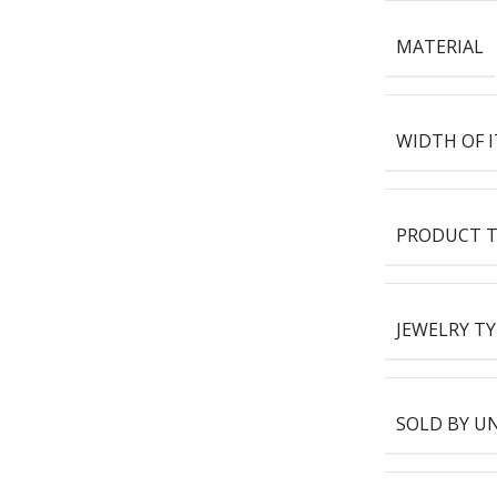
MATERIAL
WIDTH OF 
PRODUCT T
JEWELRY TY
SOLD BY U