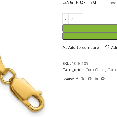
LENGTH OF ITEM
Add to compare
Add
SKU:
10BC109
Categories:
Curb Chain
,
Curb
Share: