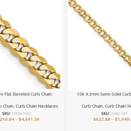
m Flat Beveled Curb Chain
10k 4.3mm Semi-Solid Curb
b Chain
,
Curb Chain Necklaces
Curb Chain
,
Curb Chain N
SKU:
10FBU100
SKU:
10BC107
,210.04
–
$
4,691.56
$
622.88
–
$
1,949