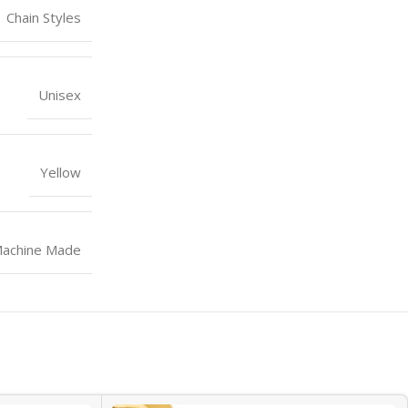
Chain Styles
Unisex
Yellow
achine Made