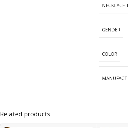
NECKLACE 
GENDER
COLOR
MANUFACTU
Related products