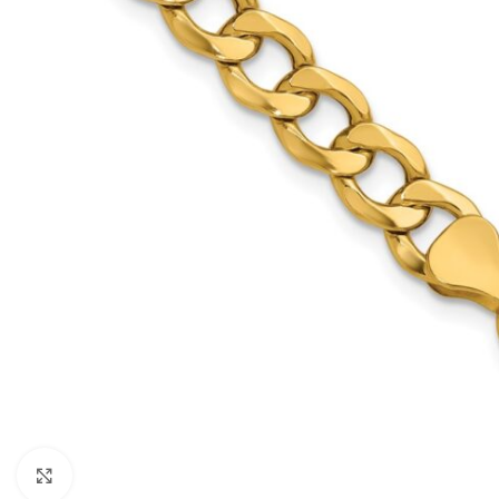
Click to enlarge