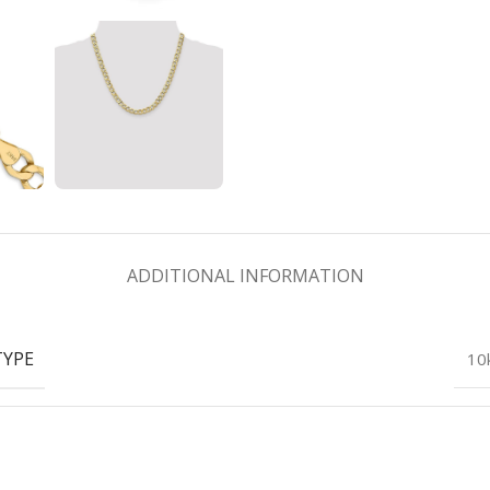
ADDITIONAL INFORMATION
TYPE
10