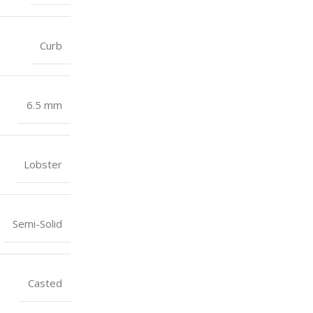
Curb
6.5 mm
Lobster
Semi-Solid
Casted