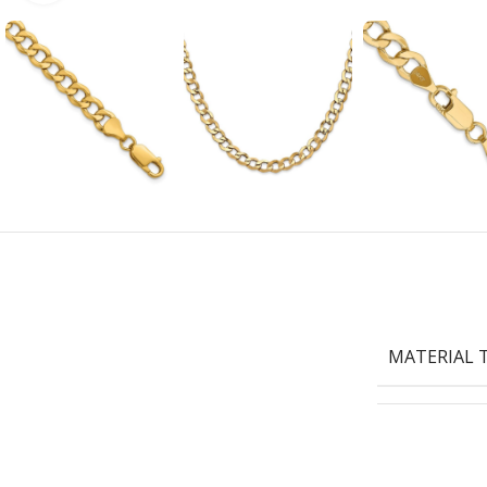
MATERIAL 