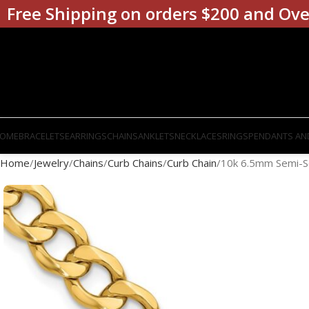
Free Shipping on orders $200 and Ove
OME
BRACELETS
EARRINGS
CHAINS
ANKLETS
NECKLACES
RINGS
PENDANTS AN
Home
Jewelry
Chains
Curb Chains
Curb Chain
10k 6.5mm Semi-So