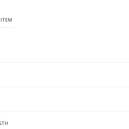
 ITEM
GTH