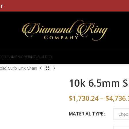
r
D CHARMS
MORE
RING BUILDER
lid Curb Link Chain
10k 6.5mm S
$
1,730.24
–
$
4,736.
MATERIAL TYPE