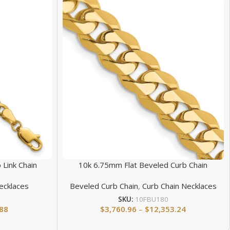
 Link Chain
10k 6.75mm Flat Beveled Curb Chain
ecklaces
Beveled Curb Chain
,
Curb Chain Necklaces
SKU:
10FBU180
.88
$
3,760.96
–
$
12,353.24