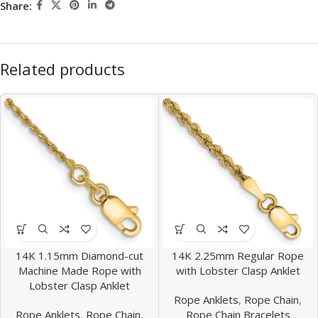
Share:
Related products
14K 1.15mm Diamond-cut
14K 2.25mm Regular Rope
Machine Made Rope with
with Lobster Clasp Anklet
Lobster Clasp Anklet
Rope Anklets
,
Rope Chain
,
Rope Anklets
,
Rope Chain
,
Rope Chain Bracelets