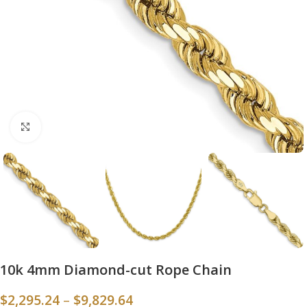
Click to enlarge
10k 4mm Diamond-cut Rope Chain
$
2,295.24
–
$
9,829.64