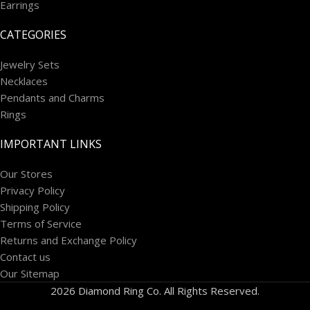
Earrings
CATEGORIES
Jewelry Sets
Necklaces
Pendants and Charms
Rings
IMPORTANT LINKS
Our Stores
Privacy Policy
Shipping Policy
Terms of Service
Returns and Exchange Policy
Contact us
Our Sitemap
2026 Diamond Ring Co. All Rights Reserved.