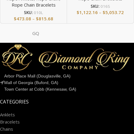
Rope Chain Bracelets
SKU:
016S
$
1,122.16
–
$
5,053.72
SKU:
010L
$
473.08
–
$
815.68
GQ
Arbor Place Mall (Douglasville, GA)
Mall of Georgia (Buford, GA)
Town Center at Cobb (Kennesaw, GA)
CATEGORIES
Anklets
Bracelets
Chains