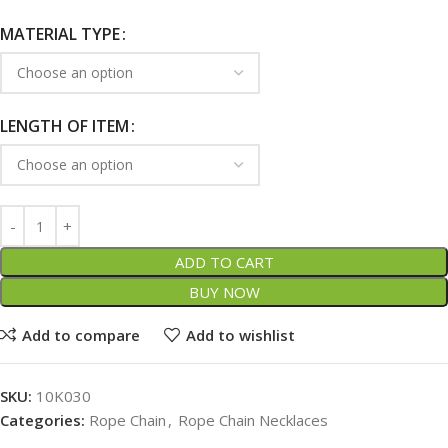
MATERIAL TYPE
LENGTH OF ITEM
ADD TO CART
BUY NOW
Add to compare
Add to wishlist
SKU:
10K030
Categories:
Rope Chain
,
Rope Chain Necklaces