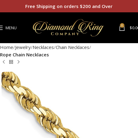
Free Shipping on orders $200 and Over
0
MENU
$
0.0
Home
Jewelry
Necklaces
Chain Necklaces
Rope Chain Necklaces