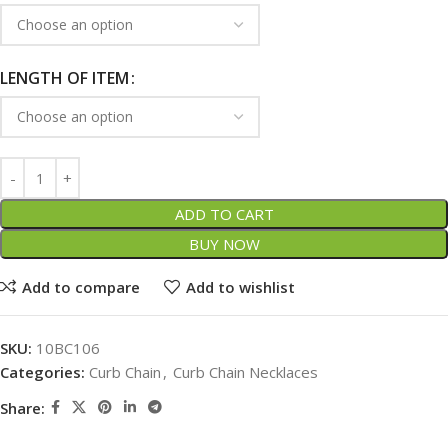
LENGTH OF ITEM
ADD TO CART
BUY NOW
Add to compare
Add to wishlist
SKU:
10BC106
Categories:
Curb Chain
,
Curb Chain Necklaces
Share: