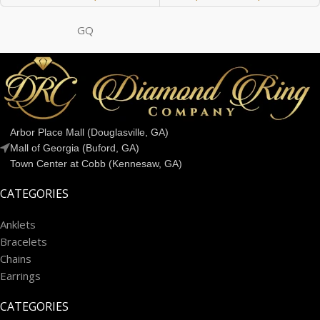
GQ
Arbor Place Mall (Douglasville, GA)
Mall of Georgia (Buford, GA)
Town Center at Cobb (Kennesaw, GA)
CATEGORIES
Anklets
Bracelets
Chains
Earrings
CATEGORIES