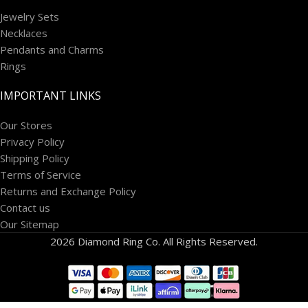
Jewelry Sets
Necklaces
Pendants and Charms
Rings
IMPORTANT LINKS
Our Stores
Privacy Policy
Shipping Policy
Terms of Service
Returns and Exchange Policy
Contact us
Our Sitemap
2026 Diamond Ring Co. All Rights Reserved.