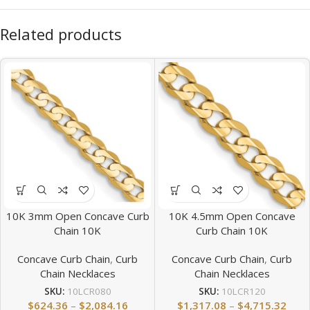
Related products
10K 3mm Open Concave Curb
10K 4.5mm Open Concave
Chain 10K
Curb Chain 10K
Concave Curb Chain
,
Curb
Concave Curb Chain
,
Curb
Chain Necklaces
Chain Necklaces
SKU:
10LCR080
SKU:
10LCR120
$
624.36
–
$
2,084.16
$
1,317.08
–
$
4,715.32