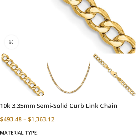
Click to enlarge
10k 3.35mm Semi-Solid Curb Link Chain
$
493.48
–
$
1,363.12
MATERIAL TYPE