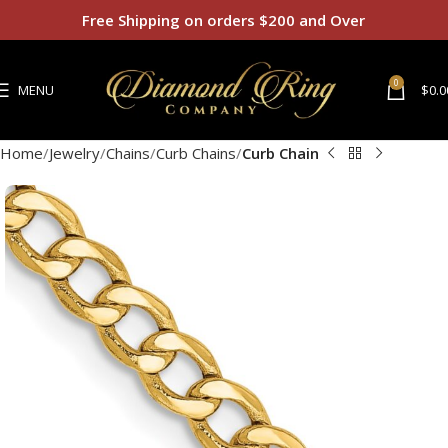
Free Shipping on orders $200 and Over
0
MENU
$
0.0
Home
Jewelry
Chains
Curb Chains
Curb Chain