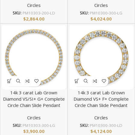
Circles
Circles
SKU:
PM10303-200-LD
SKU:
PM10300-300-LG
$
2,864.00
$
4,024.00
14k 3 carat Lab Grown
14k 3 carat Lab Grown
Diamond VS/SI+ G+ Complete
Diamond VS+ F+ Complete
Circle Chain Slide Pendant
Circle Chain Slide Pendant
Circles
Circles
SKU:
PM10303-300-LG
SKU:
PM10300-300-LD
$
3,900.00
$
4,124.00