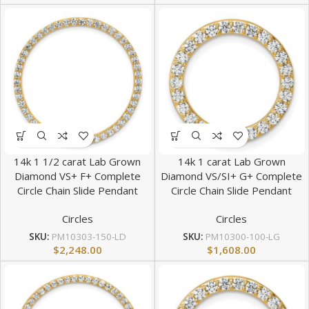
14k 1 1/2 carat Lab Grown
14k 1 carat Lab Grown
Diamond VS+ F+ Complete
Diamond VS/SI+ G+ Complete
Circle Chain Slide Pendant
Circle Chain Slide Pendant
Circles
Circles
SKU:
PM10303-150-LD
SKU:
PM10300-100-LG
$
2,248.00
$
1,608.00