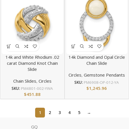
14k and White Rhodium .02
14k Diamond and Opal Circle
carat Diamond Knot Chain
Chain Slide
Slide
Circles
,
Gemstone Pendants
Chain Slides
,
Circles
SKU:
PM6908-OP-012-YA
$
1,245.96
SKU:
PM4801-002-YWA
$
451.88
1
2
3
4
5
→
GQ