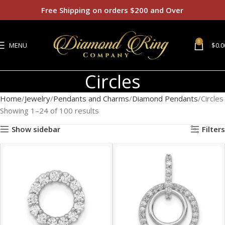
Free Shipping on orders $200 and Over
0
MENU
$
0.0
Circles
Home
Jewelry
Pendants and Charms
Diamond Pendants
Circles
Showing 1–24 of 100 results
Show sidebar
Filters