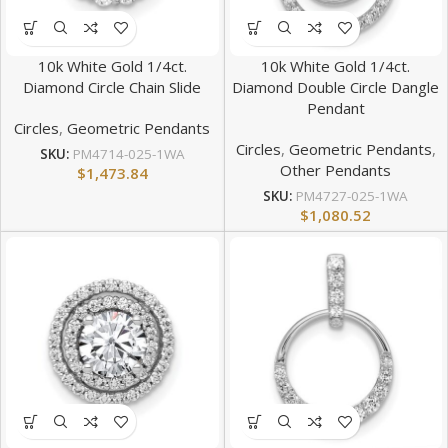
10k White Gold 1/4ct.
10k White Gold 1/4ct.
Diamond Circle Chain Slide
Diamond Double Circle Dangle
Pendant
Circles
,
Geometric Pendants
Circles
,
Geometric Pendants
,
SKU:
PM4714-025-1WA
Other Pendants
$
1,473.84
SKU:
PM4727-025-1WA
$
1,080.52