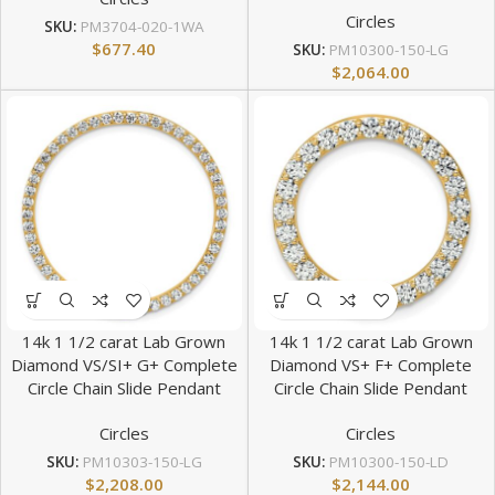
Circles
SKU:
PM3704-020-1WA
$
677.40
SKU:
PM10300-150-LG
$
2,064.00
14k 1 1/2 carat Lab Grown
14k 1 1/2 carat Lab Grown
Diamond VS/SI+ G+ Complete
Diamond VS+ F+ Complete
Circle Chain Slide Pendant
Circle Chain Slide Pendant
Circles
Circles
SKU:
PM10303-150-LG
SKU:
PM10300-150-LD
$
2,208.00
$
2,144.00