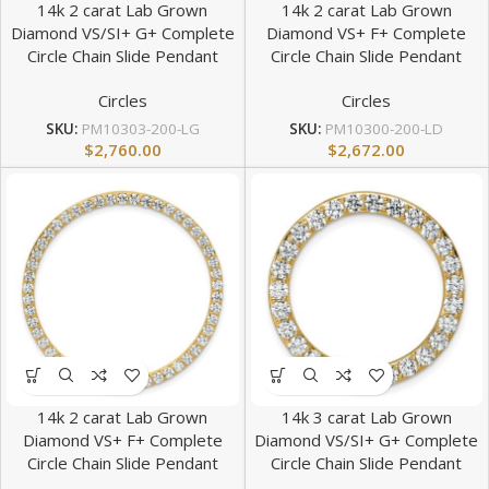
14k 2 carat Lab Grown
14k 2 carat Lab Grown
Diamond VS/SI+ G+ Complete
Diamond VS+ F+ Complete
Circle Chain Slide Pendant
Circle Chain Slide Pendant
Circles
Circles
SKU:
PM10303-200-LG
SKU:
PM10300-200-LD
$
2,760.00
$
2,672.00
14k 2 carat Lab Grown
14k 3 carat Lab Grown
Diamond VS+ F+ Complete
Diamond VS/SI+ G+ Complete
Circle Chain Slide Pendant
Circle Chain Slide Pendant