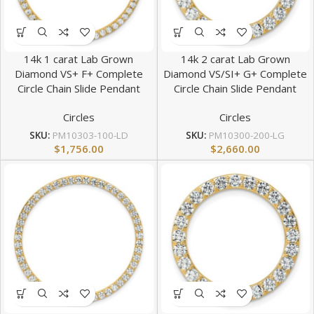
14k 1 carat Lab Grown
14k 2 carat Lab Grown
Diamond VS+ F+ Complete
Diamond VS/SI+ G+ Complete
Circle Chain Slide Pendant
Circle Chain Slide Pendant
Circles
Circles
SKU:
PM10303-100-LD
SKU:
PM10300-200-LG
$
1,756.00
$
2,660.00