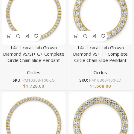
14k 1 carat Lab Grown
14k 1 carat Lab Grown
Diamond VS/SI+ G+ Complete
Diamond VS+ F+ Complete
Circle Chain Slide Pendant
Circle Chain Slide Pendant
Circles
Circles
SKU:
PM10303-100-LG
SKU:
PM10300-100-LD
$
1,728.00
$
1,668.00