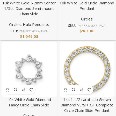
10k White Gold 5.2mm Center
10k White Gold Circle Diamond
1/5ct. Diamond Semi-mount
Pendant
Chain Slide
Circles
Circles
,
Halo Pendants
SKU:
PM8556-027-1WA
$
981.88
SKU:
PM4021-022-1WA
$
1,549.08
10k White Gold Diamond
14k 1 1/2 carat Lab Grown
Fancy Circle Chain Slide
Diamond VS/SI+ G+ Complete
Circle Chain Slide Pendant
Circles