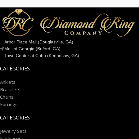
Arbor Place Mall (Douglasville, GA)
Mall of Georgia (Buford, GA)
Town Center at Cobb (Kennesaw, GA)
CATEGORIES
Anklets
Bracelets
Chains
Earrings
CATEGORIES
Jewelry Sets
Necklaces