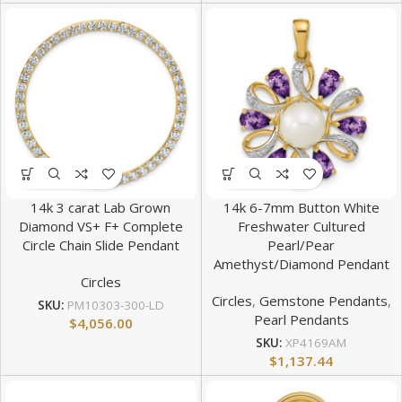
14k 3 carat Lab Grown
14k 6-7mm Button White
Diamond VS+ F+ Complete
Freshwater Cultured
Circle Chain Slide Pendant
Pearl/Pear
Amethyst/Diamond Pendant
Circles
Circles
,
Gemstone Pendants
,
SKU:
PM10303-300-LD
Pearl Pendants
$
4,056.00
SKU:
XP4169AM
$
1,137.44