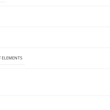
 ELEMENTS