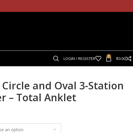
0
LOGIN / REGISTER
$
0.00
 Circle and Oval 3-Station
r – Total Anklet