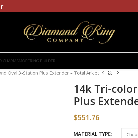
r
D CHARMS
MORE
RING BUILDER
 and Oval 3-Station Plus Extender – Total Anklet
14k Tri-color
Plus Extende
$
551.76
MATERIAL TYPE