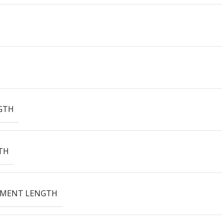
GTH
TH
EMENT LENGTH