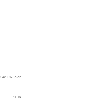
14k Tri-Color
10 in