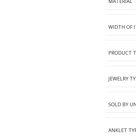
MATERIAL
WIDTH OF 
PRODUCT T
JEWELRY TY
SOLD BY U
ANKLET TY