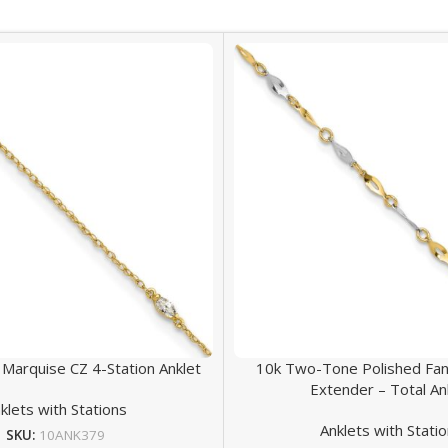
 Marquise CZ 4-Station Anklet
10k Two-Tone Polished Fanc
Extender – Total An
klets with Stations
Anklets with Stati
SKU:
10ANK379