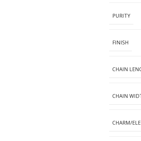
PURITY
FINISH
CHAIN LEN
CHAIN WID
CHARM/EL