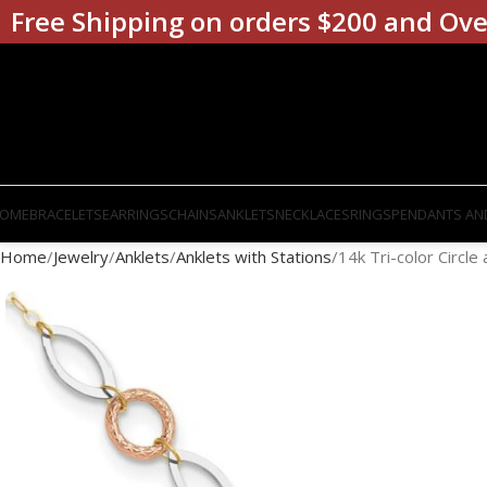
Free Shipping on orders $200 and Ove
OME
BRACELETS
EARRINGS
CHAINS
ANKLETS
NECKLACES
RINGS
PENDANTS AN
Home
Jewelry
Anklets
Anklets with Stations
14k Tri-color Circle