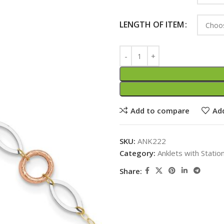
LENGTH OF ITEM
Add to compare
Add
SKU:
ANK222
Category:
Anklets with Statio
Share: