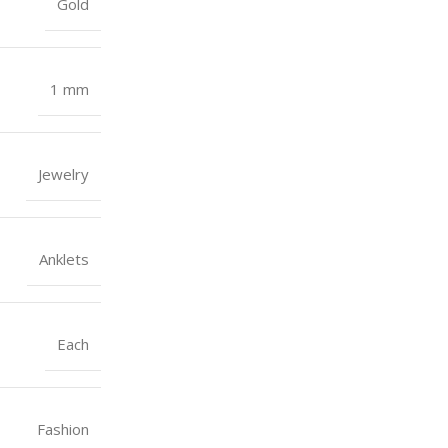
Gold
1 mm
Jewelry
Anklets
Each
Fashion