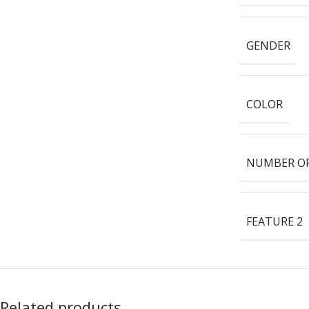
GENDER
COLOR
NUMBER OF
FEATURE 2
Related products