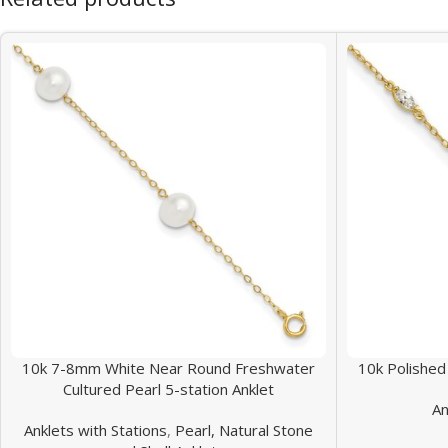
10k 7-8mm White Near Round Freshwater
10k Polished
Cultured Pearl 5-station Anklet
An
Anklets with Stations
,
Pearl, Natural Stone