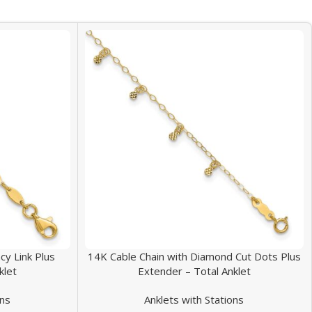
y Link Plus
14K Cable Chain with Diamond Cut Dots Plus
klet
Extender – Total Anklet
ons
Anklets with Stations