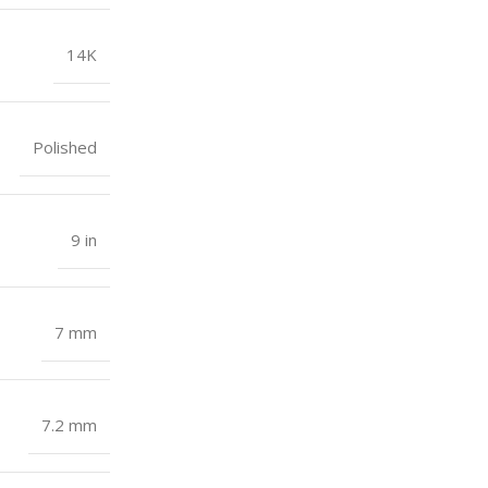
14K
Polished
9 in
7 mm
7.2 mm