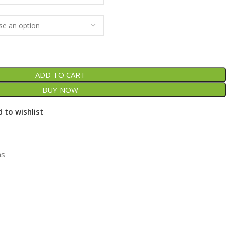
ADD TO CART
BUY NOW
 to wishlist
ns