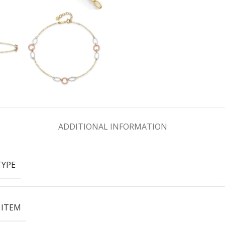
ADDITIONAL INFORMATION
TYPE
 ITEM