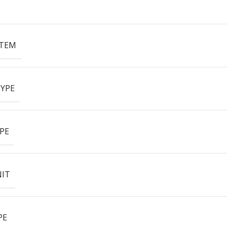
ITEM
YPE
PE
NIT
PE