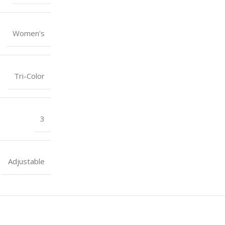
Women's
Tri-Color
3
Adjustable