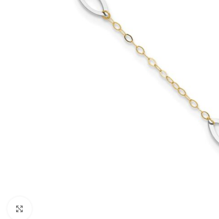
Click to enlarge