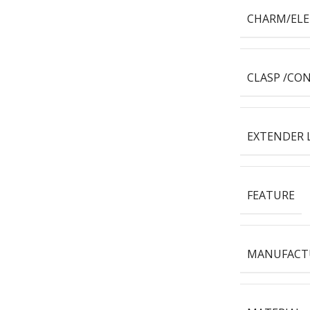
CHARM/EL
CLASP /CO
EXTENDER 
FEATURE
MANUFACT