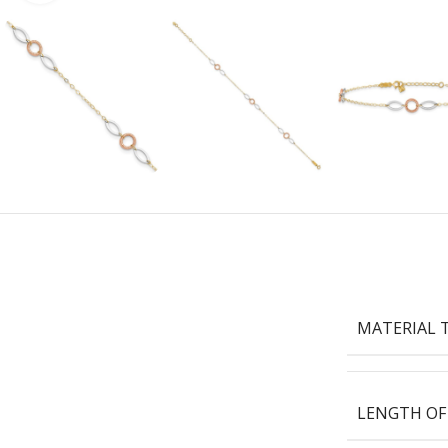
MATERIAL 
LENGTH OF