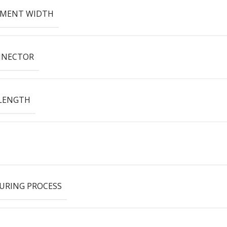
EMENT WIDTH
NNECTOR
LENGTH
URING PROCESS