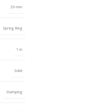
29 mm
Spring Ring
1 in
Solid
Stamping