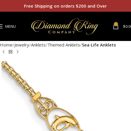
Free Shipping on orders $200 and Over
0
MENU
$
0.0
Home
Jewelry
Anklets
Themed Anklets
Sea Life Anklets