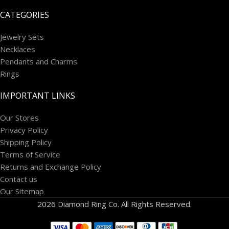
CATEGORIES
Jewelry Sets
Necklaces
Pendants and Charms
Rings
IMPORTANT LINKS
Our Stores
Privacy Policy
Shipping Policy
Terms of Service
Returns and Exchange Policy
Contact us
Our Sitemap
2026 Diamond Ring Co. All Rights Reserved.