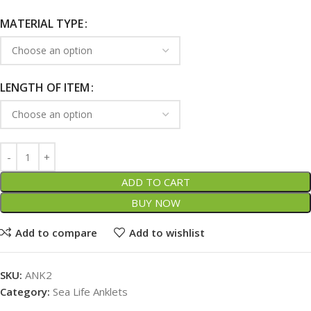
MATERIAL TYPE
LENGTH OF ITEM
ADD TO CART
BUY NOW
Add to compare
Add to wishlist
SKU:
ANK2
Category:
Sea Life Anklets