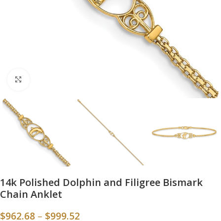
Click to enlarge
14k Polished Dolphin and Filigree Bismark
Chain Anklet
$
962.68
–
$
999.52