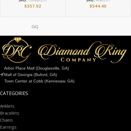
SKU:
10ANK231
SKU:
ANK231
$
357.92
$
544.40
GQ
Arbor Place Mall (Douglasville, GA)
Mall of Georgia (Buford, GA)
Town Center at Cobb (Kennesaw, GA)
CATEGORIES
Anklets
Bracelets
Chains
Earrings