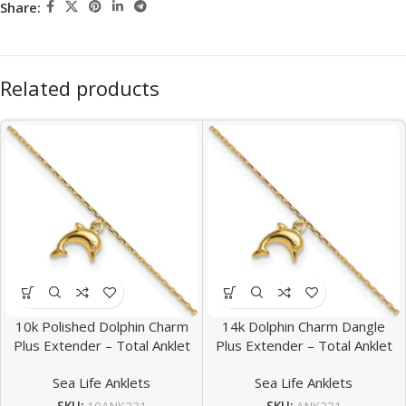
Share:
Related products
10k Polished Dolphin Charm
14k Dolphin Charm Dangle
Plus Extender – Total Anklet
Plus Extender – Total Anklet
Sea Life Anklets
Sea Life Anklets