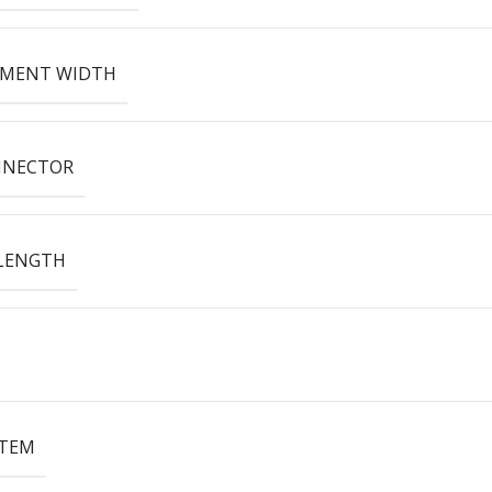
EMENT WIDTH
NNECTOR
LENGTH
ITEM