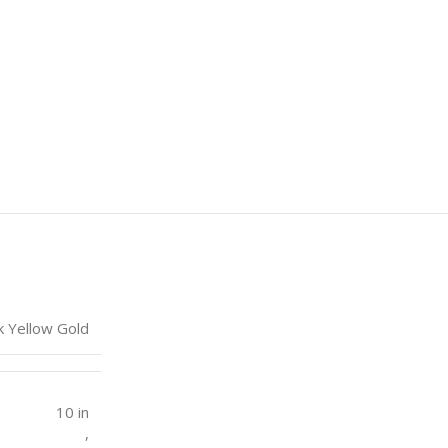
k Yellow Gold
10 in
,