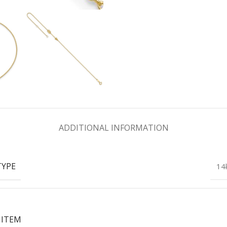
ADDITIONAL INFORMATION
TYPE
14
 ITEM