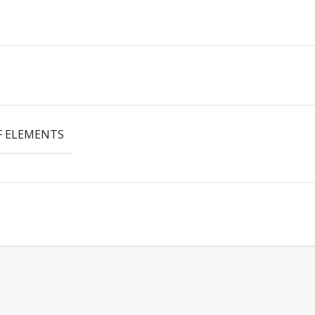
 ELEMENTS