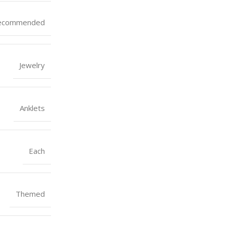
ecommended
Jewelry
Anklets
Each
Themed