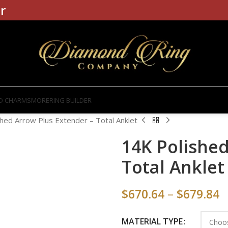
r
D CHARMS
MORE
RING BUILDER
hed Arrow Plus Extender – Total Anklet
14K Polished
Total Anklet
$
670.64
–
$
679.84
MATERIAL TYPE