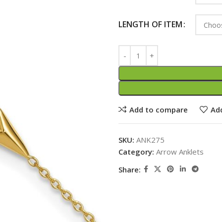
LENGTH OF ITEM
Add to compare
Add
SKU:
ANK275
Category:
Arrow Anklets
Share: