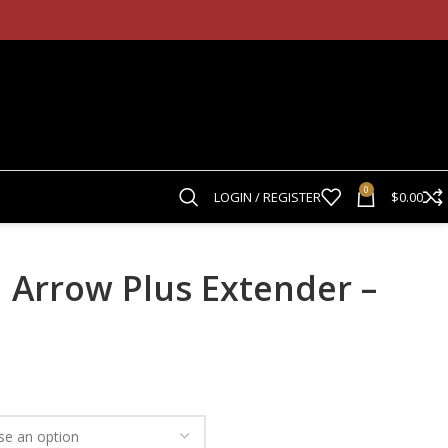
0
LOGIN / REGISTER
$
0.00
 Arrow Plus Extender –