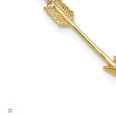
Click to enlarge