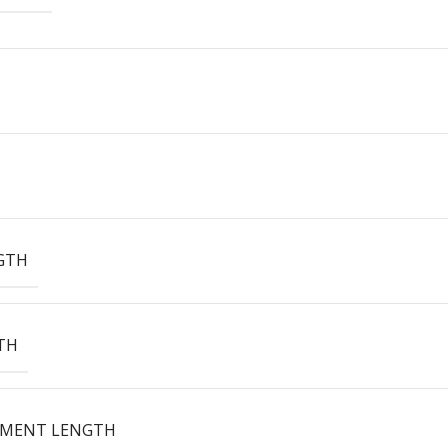
GTH
TH
EMENT LENGTH