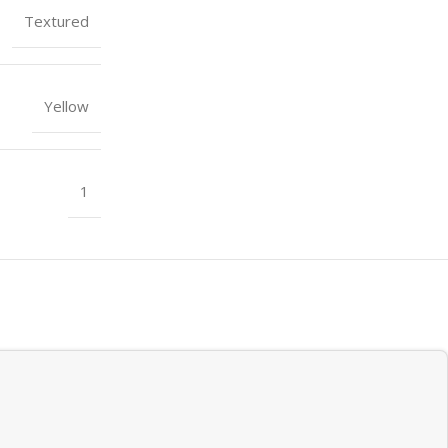
Textured
Yellow
1