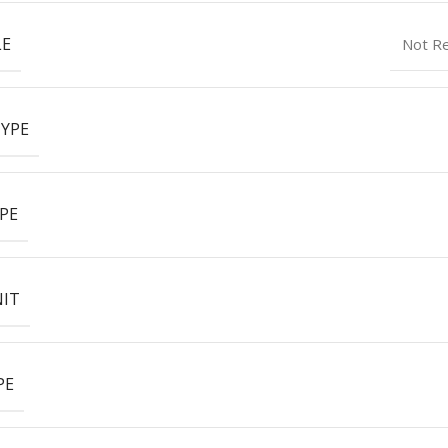
LE
Not R
YPE
PE
NIT
PE