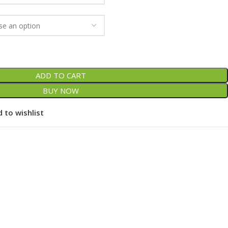
ADD TO CART
BUY NOW
 to wishlist