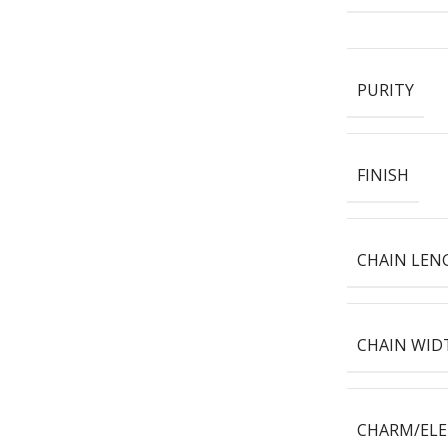
PURITY
FINISH
CHAIN LEN
CHAIN WID
CHARM/EL