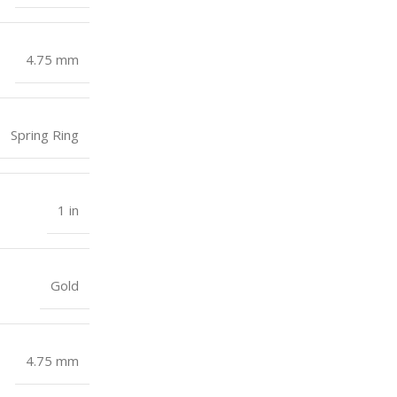
4.75 mm
Spring Ring
1 in
Gold
4.75 mm