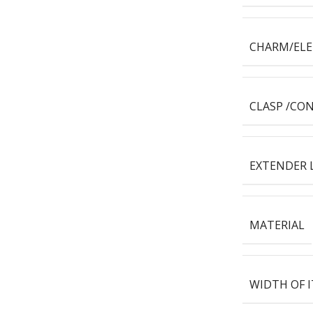
CHARM/EL
CLASP /CO
EXTENDER 
MATERIAL
WIDTH OF 