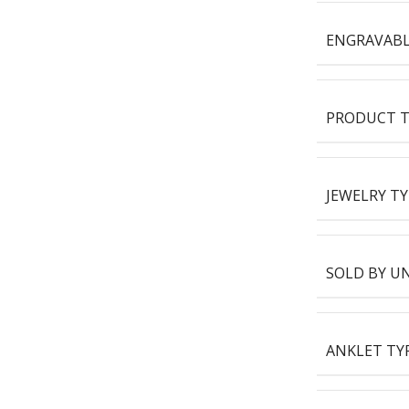
ENGRAVAB
PRODUCT T
JEWELRY TY
SOLD BY U
ANKLET TY