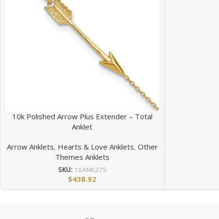
10k Polished Arrow Plus Extender – Total
Anklet
Arrow Anklets
,
Hearts & Love Anklets
,
Other
Themes Anklets
SKU:
10ANK275
$
438.92