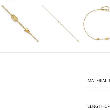
MATERIAL 
LENGTH OF