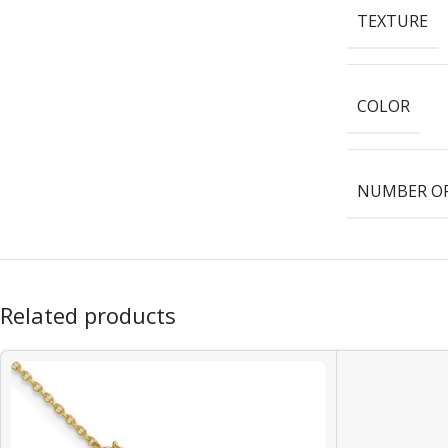
TEXTURE
COLOR
NUMBER OF
Related products