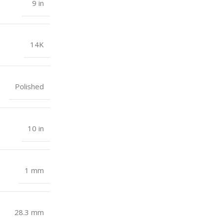
9 in
14K
Polished
10 in
1 mm
28.3 mm