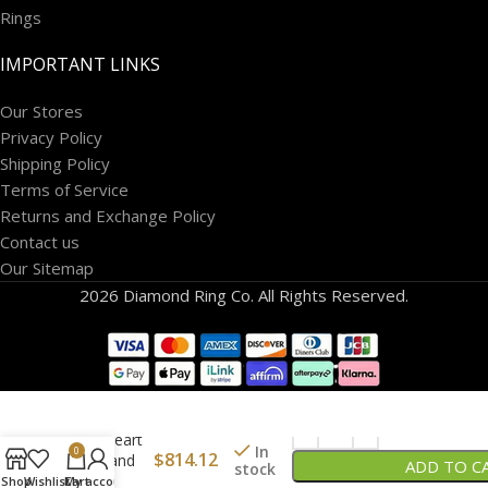
Rings
IMPORTANT LINKS
Our Stores
Privacy Policy
Shipping Policy
Terms of Service
Returns and Exchange Policy
Contact us
Our Sitemap
2026 Diamond Ring Co. All Rights Reserved.
14K Gold
Puff Heart
In
0
$
814.12
Lock and
ADD TO C
stock
Key
Shop
Wishlist
Cart
My account