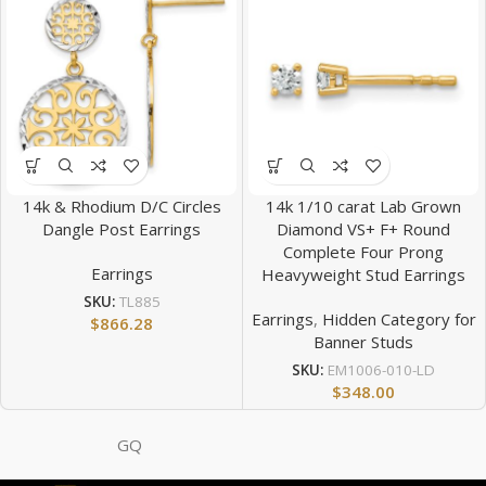
14k & Rhodium D/C Circles
14k 1/10 carat Lab Grown
Dangle Post Earrings
Diamond VS+ F+ Round
Complete Four Prong
Earrings
Heavyweight Stud Earrings
SKU:
TL885
Earrings
,
Hidden Category for
$
866.28
Banner Studs
SKU:
EM1006-010-LD
$
348.00
GQ