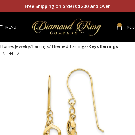
Free Shipping on orders $200 and Over
0
MENU
$
0.0
Home
Jewelry
Earrings
Themed Earrings
Keys Earrings