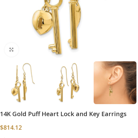
Click to enlarge
14K Gold Puff Heart Lock and Key Earrings
$
814.12