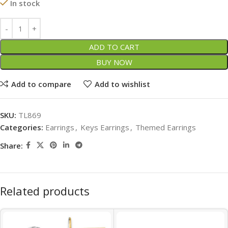
In stock
ADD TO CART
BUY NOW
Add to compare
Add to wishlist
SKU:
TL869
Categories:
Earrings
,
Keys Earrings
,
Themed Earrings
Share:
Related products