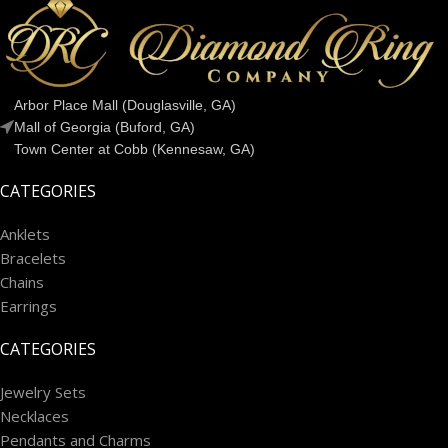
Arbor Place Mall (Douglasville, GA)
Mall of Georgia (Buford, GA)
Town Center at Cobb (Kennesaw, GA)
CATEGORIES
Anklets
Bracelets
Chains
Earrings
CATEGORIES
Jewelry Sets
Necklaces
Pendants and Charms