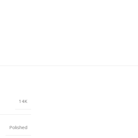
14K
Polished