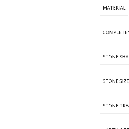
MATERIAL
COMPLETE
STONE SHA
STONE SIZE
STONE TR