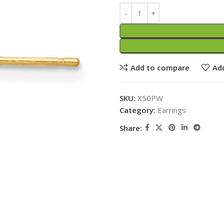
Add to compare
Add
SKU:
X50PW
Category:
Earrings
Share: