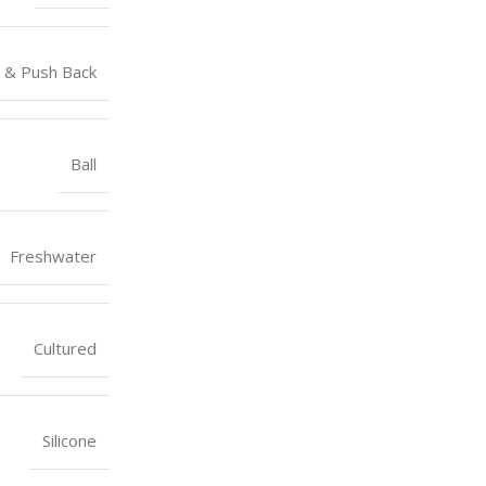
 & Push Back
Ball
Freshwater
Cultured
Silicone