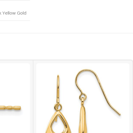
k Yellow Gold