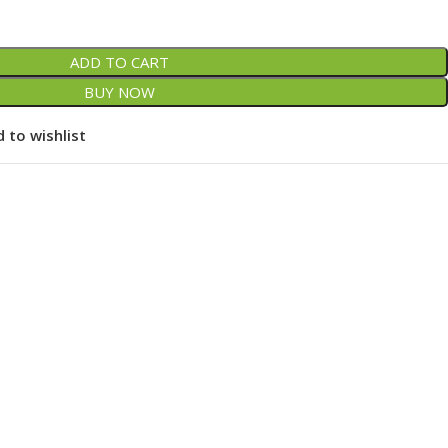
ADD TO CART
BUY NOW
 to wishlist