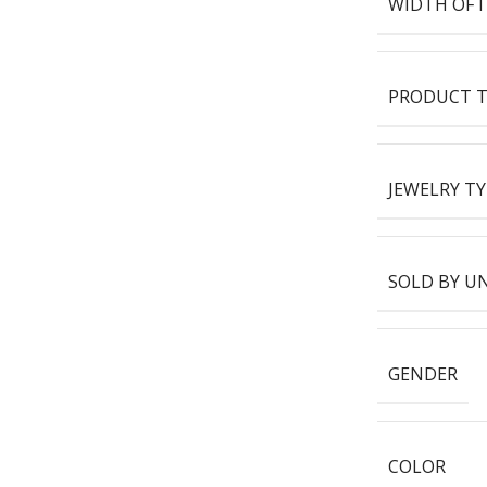
WIDTH OF 
PRODUCT T
JEWELRY TY
SOLD BY U
GENDER
COLOR