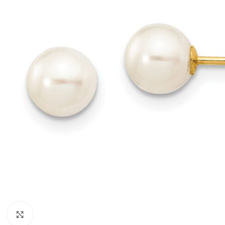
Click to enlarge