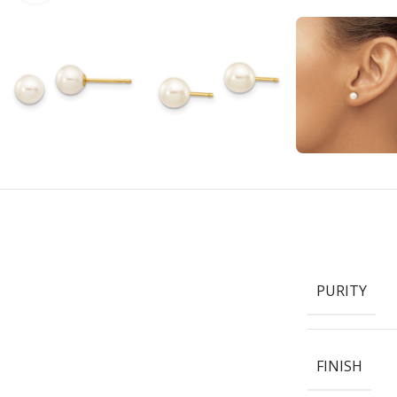
PURITY
FINISH