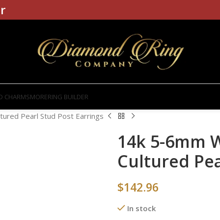
r
D CHARMS
MORE
RING BUILDER
ured Pearl Stud Post Earrings
14k 5-6mm W
Cultured Pea
$
142.96
In stock