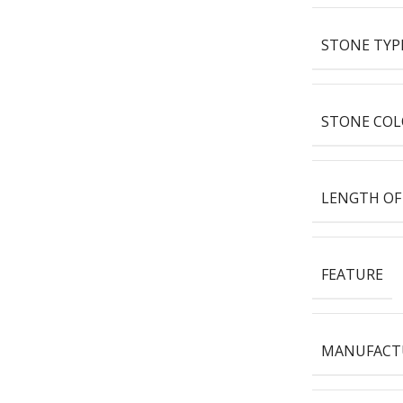
STONE TYP
STONE COL
LENGTH OF
FEATURE
MANUFACT