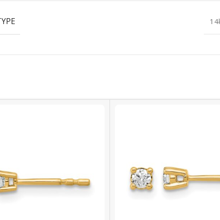
TYPE
14