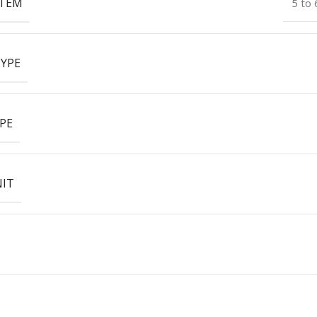
ITEM
5 to
YPE
PE
NIT