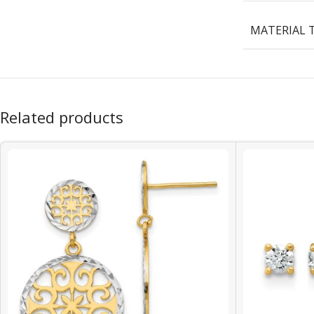
MATERIAL 
Related products