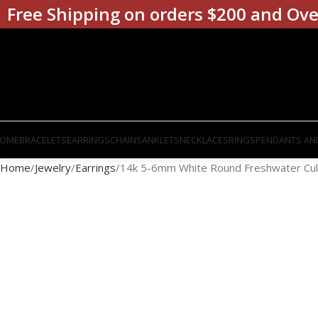
Free Shipping on orders $200 and Ove
OME
BRACELETS
EARRINGS
CHAINS
ANKLETS
NECKLACES
RINGS
PENDANTS AN
Home
Jewelry
Earrings
14k 5-6mm White Round Freshwater Cult