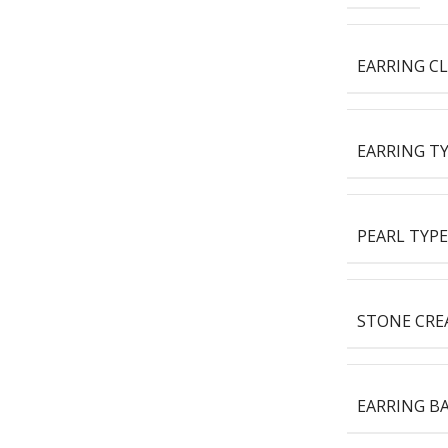
EARRING C
EARRING T
PEARL TYPE
STONE CRE
EARRING B