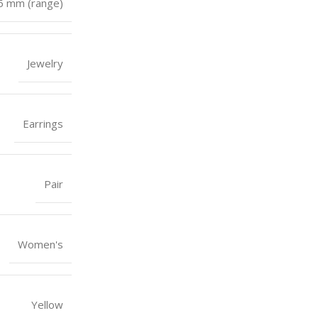
 6 mm (range)
Jewelry
Earrings
Pair
Women's
Yellow