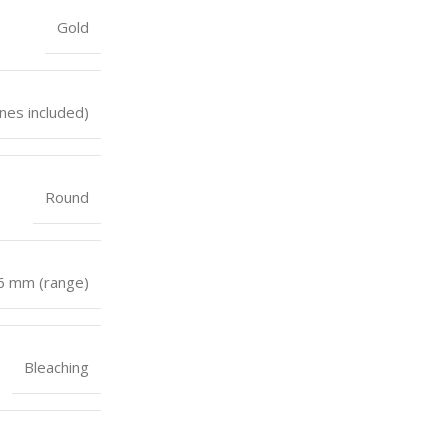
Gold
nes included)
Round
 6 mm (range)
Bleaching