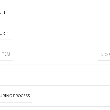
E_1
OR_1
 ITEM
5 to
URING PROCESS