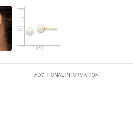
ADDITIONAL INFORMATION