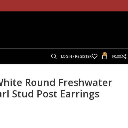
0
LOGIN / REGISTER
$
0.00
hite Round Freshwater
rl Stud Post Earrings