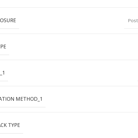
LOSURE
Post
YPE
_1
ATION METHOD_1
ACK TYPE