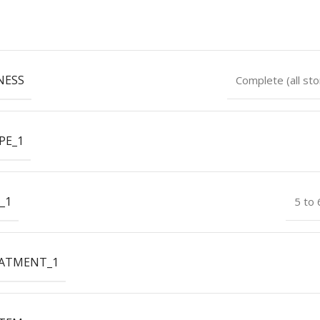
NESS
Complete (all sto
PE_1
_1
5 to
EATMENT_1