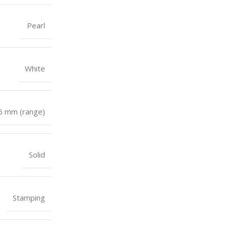
Pearl
White
 6 mm (range)
Solid
Stamping