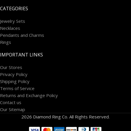
CATEGORIES
Jewelry Sets
Necklaces
Pendants and Charms
Rings
IMPORTANT LINKS
Our Stores
Privacy Policy
Shipping Policy
Terms of Service
Returns and Exchange Policy
Contact us
Our Sitemap
2026 Diamond Ring Co. All Rights Reserved.