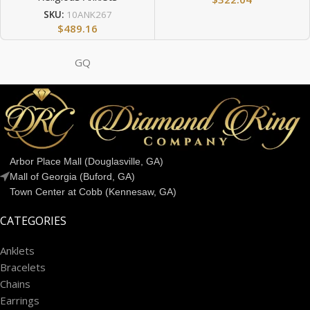
SKU:
10ANK267
$
489.16
GQ
Arbor Place Mall (Douglasville, GA)
Mall of Georgia (Buford, GA)
Town Center at Cobb (Kennesaw, GA)
CATEGORIES
Anklets
Bracelets
Chains
Earrings