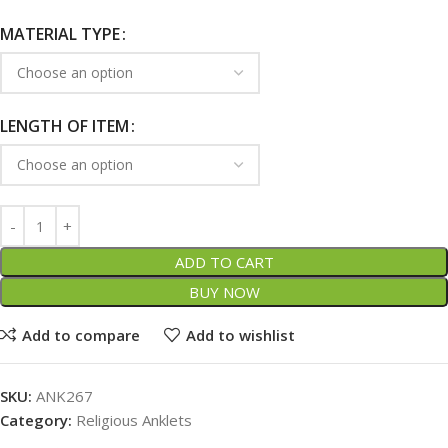
MATERIAL TYPE
LENGTH OF ITEM
ADD TO CART
BUY NOW
Add to compare
Add to wishlist
SKU:
ANK267
Category:
Religious Anklets