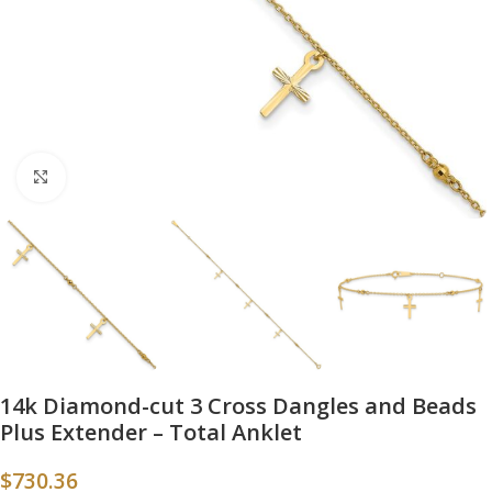
Click to enlarge
14k Diamond-cut 3 Cross Dangles and Beads
Plus Extender – Total Anklet
$
730.36