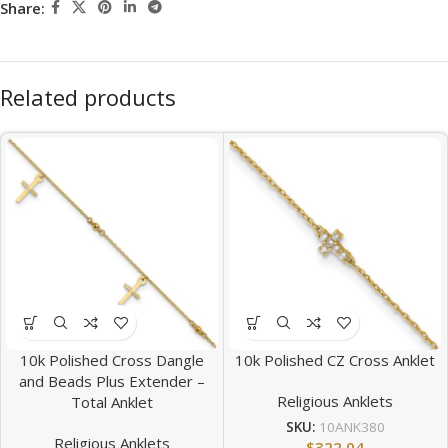
Share:
Related products
10k Polished Cross Dangle
10k Polished CZ Cross Anklet
and Beads Plus Extender –
Religious Anklets
Total Anklet
SKU:
10ANK380
Religious Anklets
$
322.04