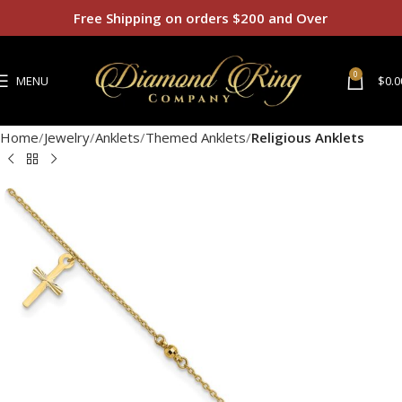
Free Shipping on orders $200 and Over
0
MENU
$
0.0
Home
Jewelry
Anklets
Themed Anklets
Religious Anklets