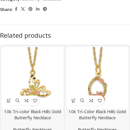
Share:
Related products
10k Tri-color Black Hills Gold
10k Tri-Color Black Hills Gold
Butterfly Necklace
Butterfly Necklace
Butterfly Necklaces
Butterfly Necklaces