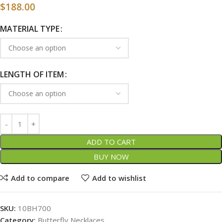
$
188.00
MATERIAL TYPE
LENGTH OF ITEM
ADD TO CART
BUY NOW
Add to compare
Add to wishlist
SKU:
10BH700
Category:
Butterfly Necklaces