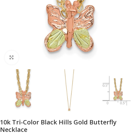
Click to enlarge
10k Tri-Color Black Hills Gold Butterfly
Necklace