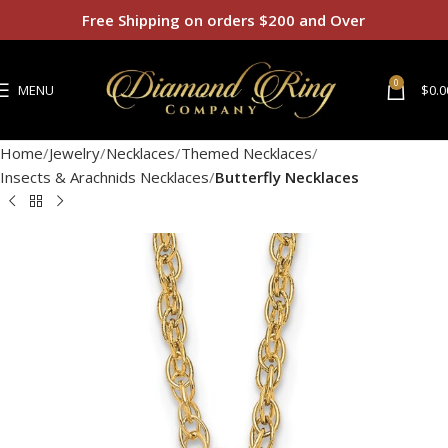
Free Shipping on orders $200 and Over
0
MENU
$
0.0
Home
Jewelry
Necklaces
Themed Necklaces
Insects & Arachnids Necklaces
Butterfly Necklaces