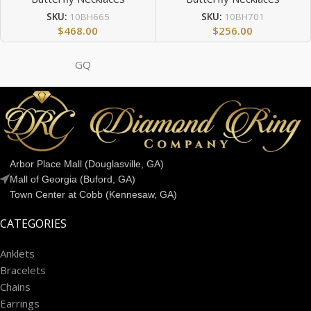
SKU:
10BH665
SKU:
10BH701
$
468.00
$
256.00
GQ
Arbor Place Mall (Douglasville, GA)
Mall of Georgia (Buford, GA)
Town Center at Cobb (Kennesaw, GA)
CATEGORIES
Anklets
Bracelets
Chains
Earrings