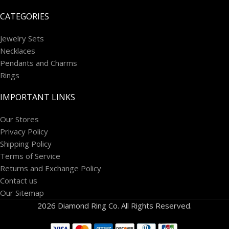
CATEGORIES
Jewelry Sets
Necklaces
Pendants and Charms
Rings
IMPORTANT LINKS
Our Stores
Privacy Policy
Shipping Policy
Terms of Service
Returns and Exchange Policy
Contact us
Our Sitemap
2026 Diamond Ring Co. All Rights Reserved.