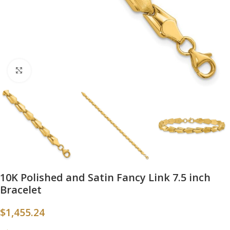
Click to enlarge
10K Polished and Satin Fancy Link 7.5 inch
Bracelet
$
1,455.24