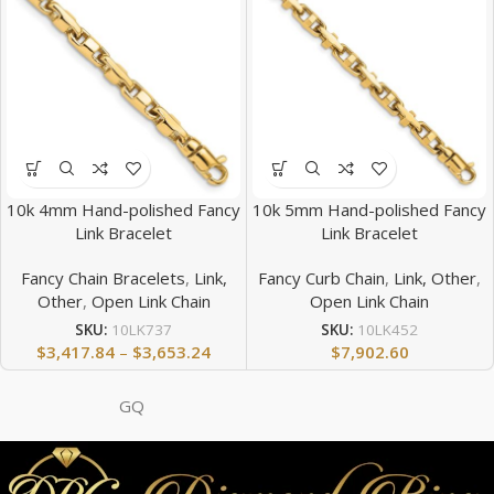
10k 4mm Hand-polished Fancy
10k 5mm Hand-polished Fancy
Link Bracelet
Link Bracelet
Fancy Chain Bracelets
,
Link,
Fancy Curb Chain
,
Link, Other
,
Other
,
Open Link Chain
Open Link Chain
SKU:
10LK737
SKU:
10LK452
$
3,417.84
–
$
3,653.24
$
7,902.60
GQ