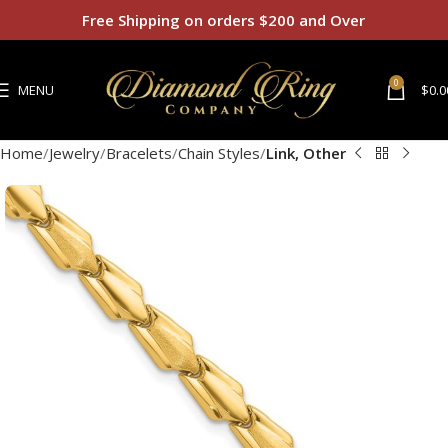
Free Shipping on orders $200 and Over
0
MENU
$
0.0
Home
Jewelry
Bracelets
Chain Styles
Link, Other