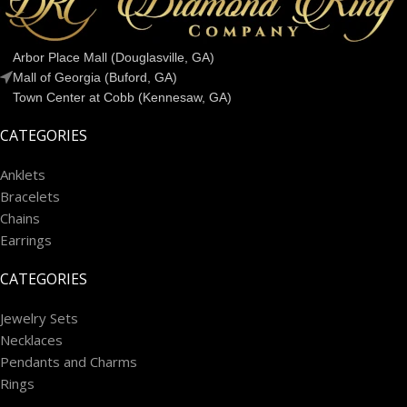
Arbor Place Mall (Douglasville, GA)
Mall of Georgia (Buford, GA)
Town Center at Cobb (Kennesaw, GA)
CATEGORIES
Anklets
Bracelets
Chains
Earrings
CATEGORIES
Jewelry Sets
Necklaces
Pendants and Charms
Rings