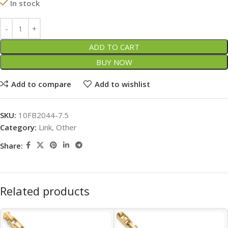
In stock
ADD TO CART
BUY NOW
Add to compare
Add to wishlist
SKU:
10FB2044-7.5
Category:
Link, Other
Share:
Related products