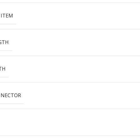
 ITEM
GTH
TH
NNECTOR