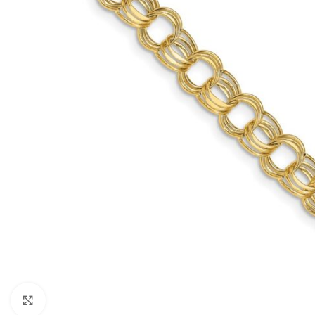
Click to enlarge