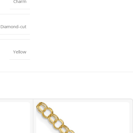
Charm
Diamond-cut
Yellow