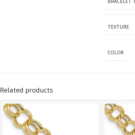
BRACELET 
TEXTURE
COLOR
Related products