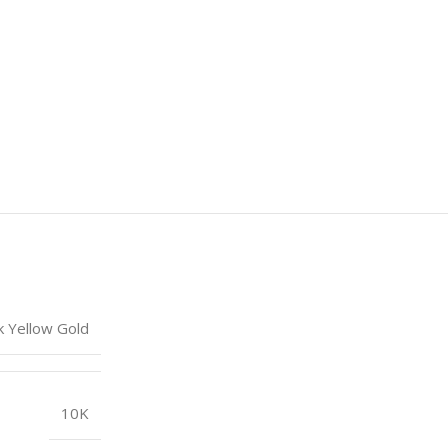
k Yellow Gold
10K