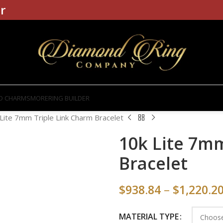
r
D CHARMS
MORE
RING BUILDER
Lite 7mm Triple Link Charm Bracelet
10k Lite 7m
Bracelet
$
938.84
–
$
1,220.2
MATERIAL TYPE