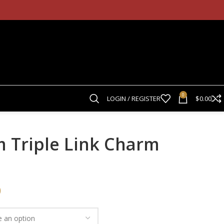
0
LOGIN / REGISTER
$
0.00
m Triple Link Charm
0