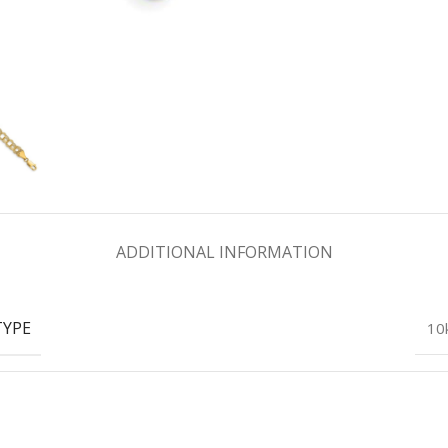
ADDITIONAL INFORMATION
TYPE
10