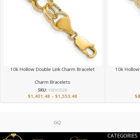
10k Hollow Double Link Charm Bracelet
10k Hollow
Charm Bracelets
SKU:
10DO520
$
1,401.48
–
$
1,553.48
$
GQ
CATEGORIES