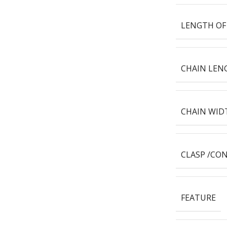
LENGTH OF
CHAIN LEN
CHAIN WID
CLASP /CO
FEATURE