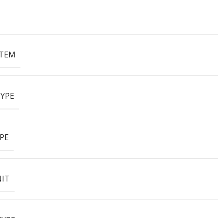
ITEM
YPE
PE
NIT