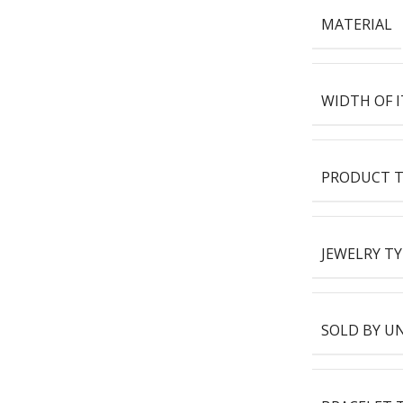
MATERIAL
WIDTH OF 
PRODUCT T
JEWELRY TY
SOLD BY U