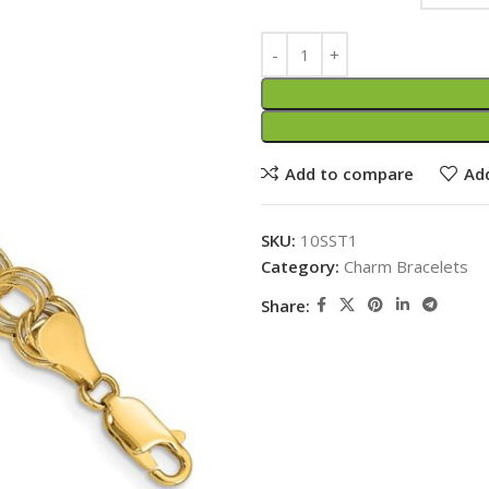
Add to compare
Add
SKU:
10SST1
Category:
Charm Bracelets
Share: