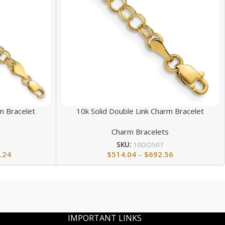
m Bracelet
10k Solid Double Link Charm Bracelet
s
Charm Bracelets
SKU:
10DO507
.24
$
514.04
–
$
692.56
IMPORTANT LINKS