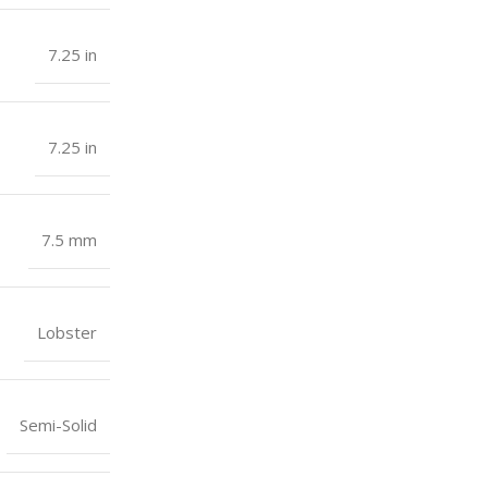
7.25 in
7.25 in
7.5 mm
Lobster
Semi-Solid