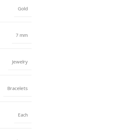
Gold
7 mm
Jewelry
Bracelets
Each