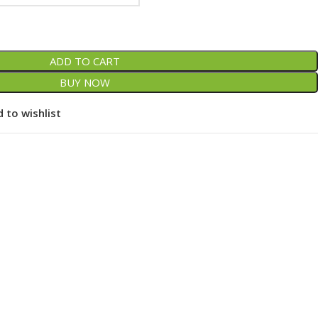
ADD TO CART
BUY NOW
 to wishlist