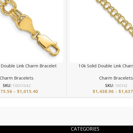
 Double Link Charm Bracelet
10k Solid Double Link Char
Charm Bracelets
Charm Bracelet
SKU:
10DO542
SKU:
10CH2
875.56
–
$
1,015.40
$
1,438.96
–
$
1,637
CATEGORIES