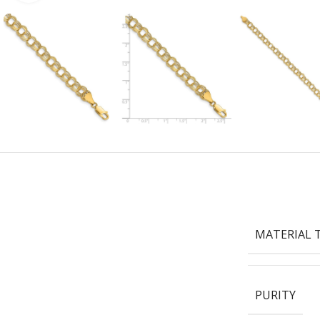
MATERIAL 
PURITY