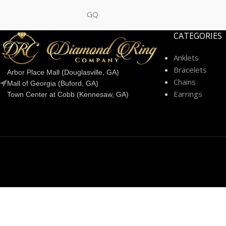
GQ
CATEGORIES
Anklets
Bracelets
Arbor Place Mall (Douglasville, GA)
Chains
Mall of Georgia (Buford, GA)
Earrings
Town Center at Cobb (Kennesaw, GA)