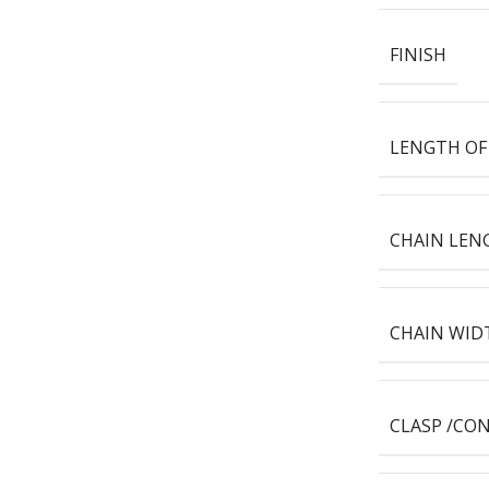
FINISH
LENGTH OF
CHAIN LEN
CHAIN WID
CLASP /CO