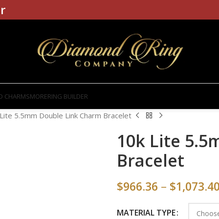
r
D CHARMS
MORE
RING BUILDER
Lite 5.5mm Double Link Charm Bracelet
10k Lite 5.
Bracelet
$
966.36
–
$
1,073.4
MATERIAL TYPE