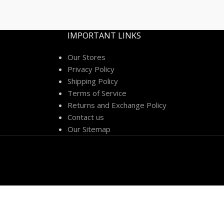
IMPORTANT LINKS
Our Stores
Privacy Policy
Shipping Policy
Terms of Service
Returns and Exchange Policy
Contact us
Our Sitemap