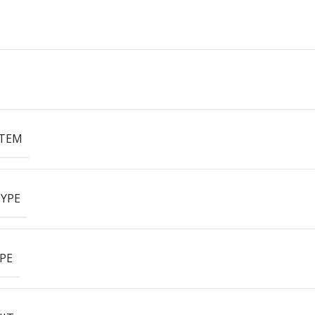
ITEM
YPE
PE