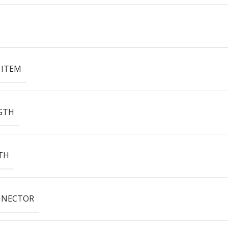
 ITEM
GTH
TH
NNECTOR