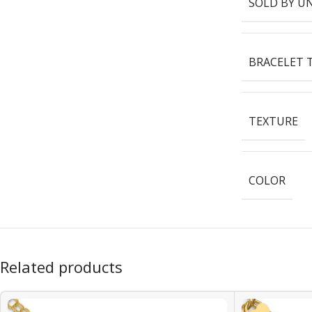
SOLD BY U
BRACELET 
TEXTURE
COLOR
Related products