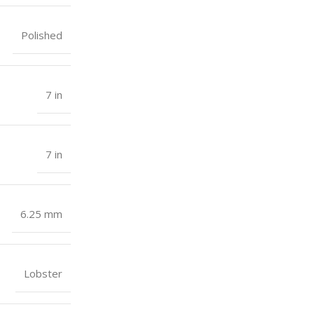
Polished
7 in
7 in
6.25 mm
Lobster