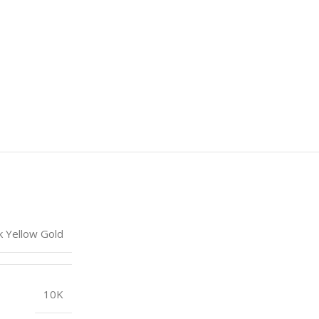
k Yellow Gold
10K