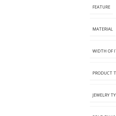
FEATURE
MATERIAL
WIDTH OF 
PRODUCT T
JEWELRY TY