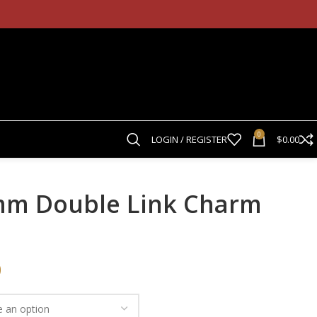
0
LOGIN / REGISTER
$
0.00
5mm Double Link Charm
0