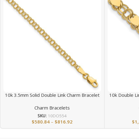
10k 3.5mm Solid Double Link Charm Bracelet
10k Double Li
Charm Bracelets
SKU:
10DO554
$
580.84
–
$
816.92
$
1