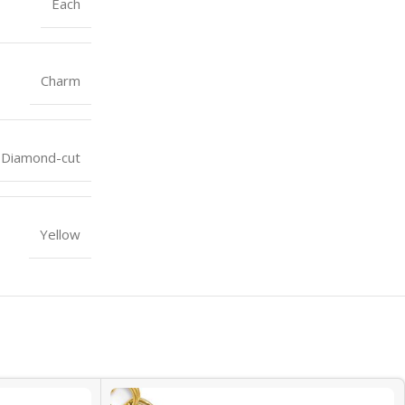
Each
Charm
Diamond-cut
Yellow