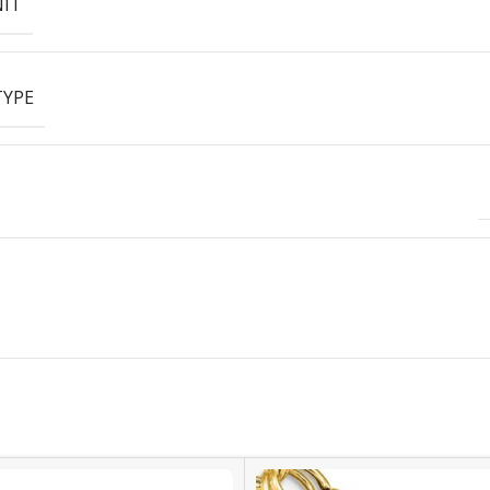
NIT
TYPE