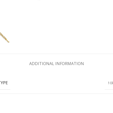
ADDITIONAL INFORMATION
TYPE
10