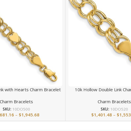
nk with Hearts Charm Bracelet
10k Hollow Double Link Cha
Charm Bracelets
Charm Bracelet
SKU:
10DO500
SKU:
10DO520
,681.16
–
$
1,945.68
$
1,401.48
–
$
1,553