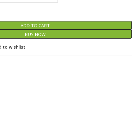
ADD TO CART
BUY NOW
 to wishlist