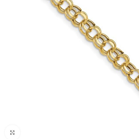
Click to enlarge