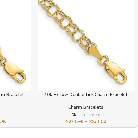
rm Bracelet
10k Hollow Double Link Charm Bracelet
s
Charm Bracelets
SKU:
10DO540
.48
$
371.48
–
$
521.92