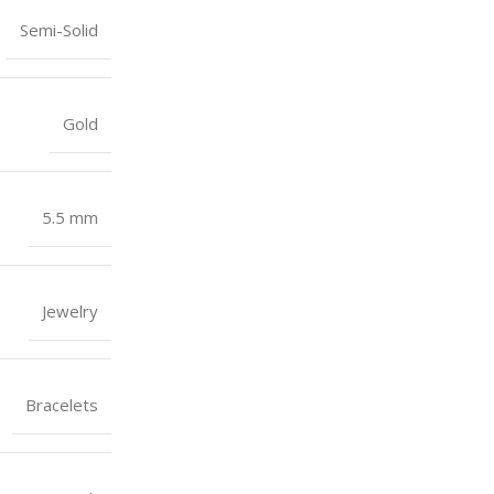
Semi-Solid
Gold
5.5 mm
Jewelry
Bracelets