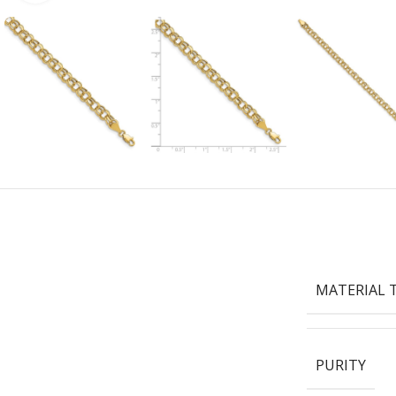
MATERIAL 
PURITY