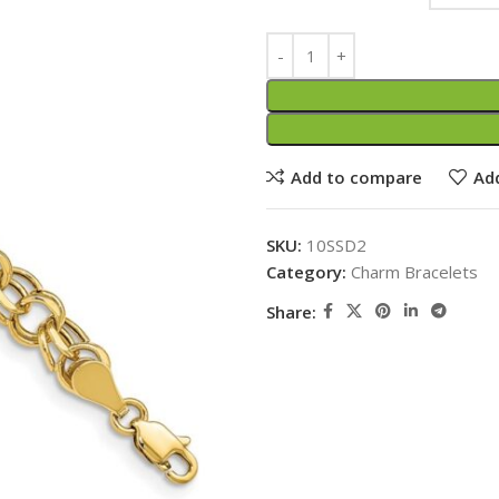
Add to compare
Add
SKU:
10SSD2
Category:
Charm Bracelets
Share: