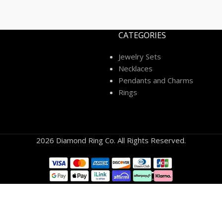
CATEGORIES
Jewelry Sets
Necklaces
Pendants and Charms
Rings
2026 Diamond Ring Co. All Rights Reserved.