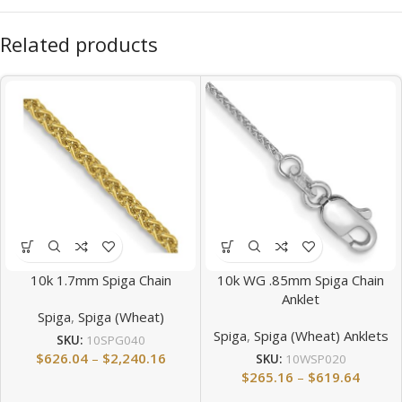
Related products
10k 1.7mm Spiga Chain
10k WG .85mm Spiga Chain
Anklet
Spiga
,
Spiga (Wheat)
Spiga
,
Spiga (Wheat) Anklets
SKU:
10SPG040
$
626.04
–
$
2,240.16
SKU:
10WSP020
$
265.16
–
$
619.64