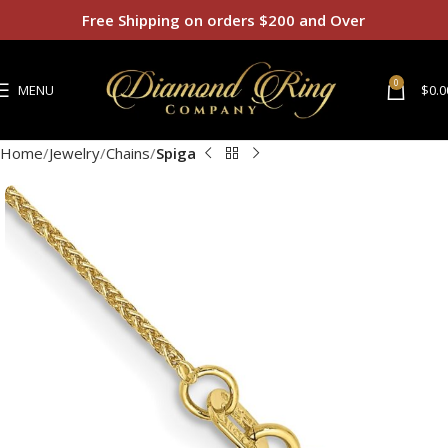
Free Shipping on orders $200 and Over
0
MENU
$
0.0
Home
Jewelry
Chains
Spiga