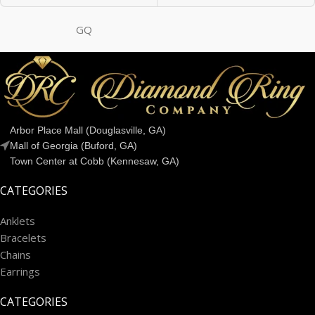
GQ
Arbor Place Mall (Douglasville, GA)
Mall of Georgia (Buford, GA)
Town Center at Cobb (Kennesaw, GA)
CATEGORIES
Anklets
Bracelets
Chains
Earrings
CATEGORIES