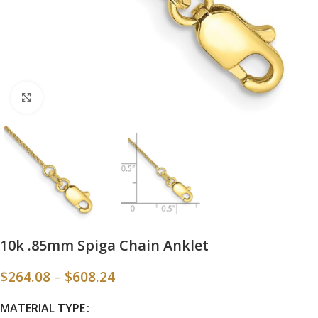
Click to enlarge
10k .85mm Spiga Chain Anklet
$
264.08
–
$
608.24
MATERIAL TYPE