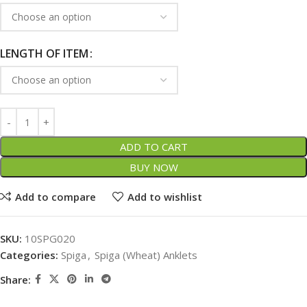
LENGTH OF ITEM
ADD TO CART
BUY NOW
Add to compare
Add to wishlist
SKU:
10SPG020
Categories:
Spiga
,
Spiga (Wheat) Anklets
Share: