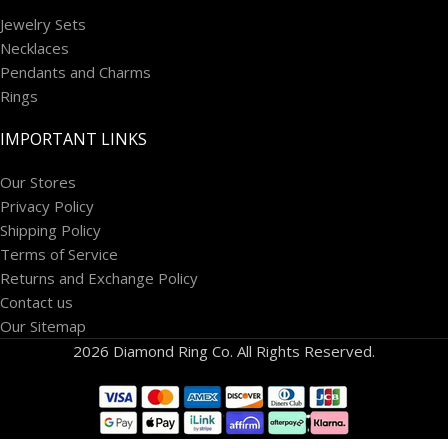
Jewelry Sets
Necklaces
Pendants and Charms
Rings
IMPORTANT LINKS
Our Stores
Privacy Policy
Shipping Policy
Terms of Service
Returns and Exchange Policy
Contact us
Our Sitemap
2026 Diamond Ring Co. All Rights Reserved.