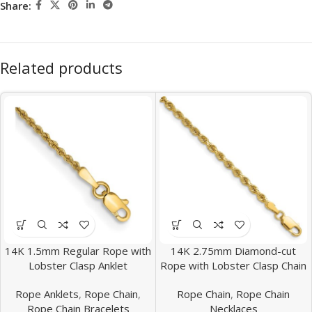
Share:
Related products
14K 1.5mm Regular Rope with
14K 2.75mm Diamond-cut
Lobster Clasp Anklet
Rope with Lobster Clasp Chain
Rope Anklets
,
Rope Chain
,
Rope Chain
,
Rope Chain
Rope Chain Bracelets
Necklaces