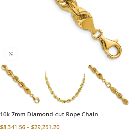
Click to enlarge
10k 7mm Diamond-cut Rope Chain
$
8,341.56
–
$
29,251.20