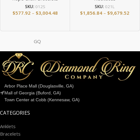
SKU:
012S
SKU:
021L
$
577.92
–
$
3,004.48
$
1,856.84
–
$
9,679.52
GQ
Arbor Place Mall (Douglasville, GA)
Mall of Georgia (Buford, GA)
Town Center at Cobb (Kennesaw, GA)
CATEGORIES
Anklets
Bracelets