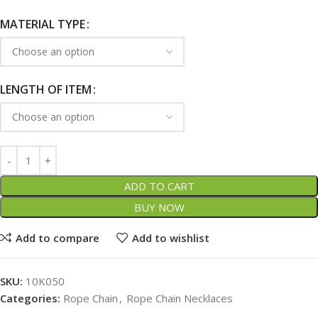
MATERIAL TYPE
LENGTH OF ITEM
ADD TO CART
BUY NOW
Add to compare
Add to wishlist
SKU:
10K050
Categories:
Rope Chain
,
Rope Chain Necklaces