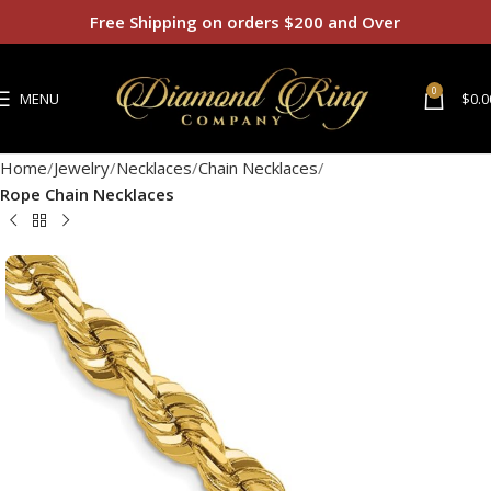
Free Shipping on orders $200 and Over
0
MENU
$
0.0
Home
Jewelry
Necklaces
Chain Necklaces
Rope Chain Necklaces