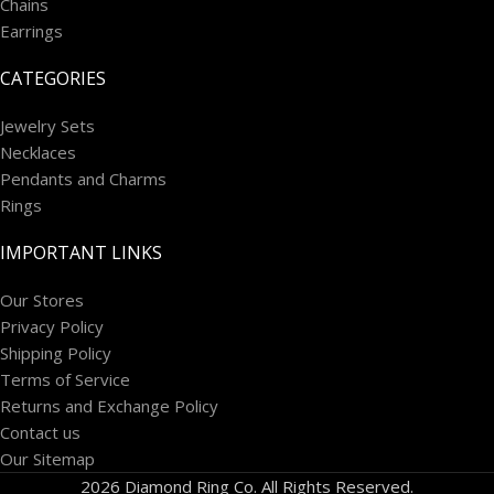
Chains
Earrings
CATEGORIES
Jewelry Sets
Necklaces
Pendants and Charms
Rings
IMPORTANT LINKS
Our Stores
Privacy Policy
Shipping Policy
Terms of Service
Returns and Exchange Policy
Contact us
Our Sitemap
2026 Diamond Ring Co. All Rights Reserved.