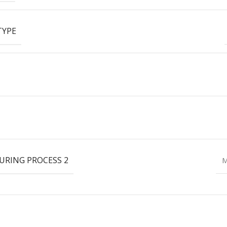
TYPE
RING PROCESS 2
M