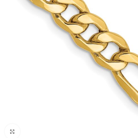
Click to enlarge