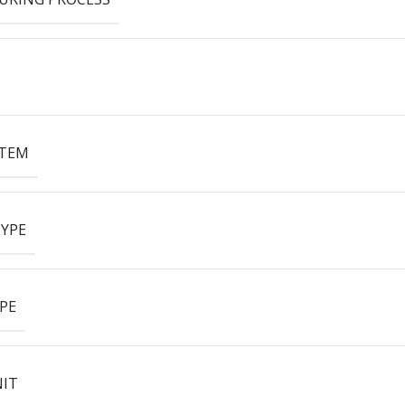
ITEM
YPE
PE
NIT