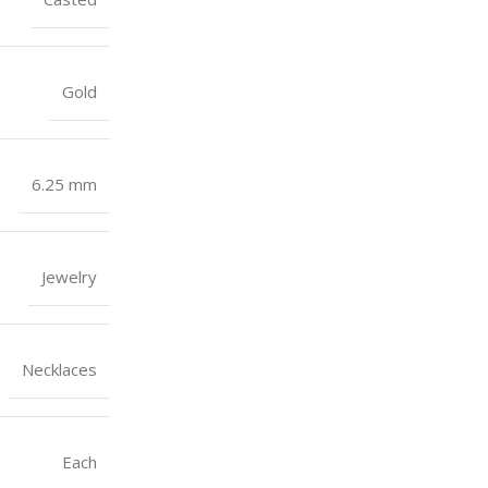
Gold
6.25 mm
Jewelry
Necklaces
Each