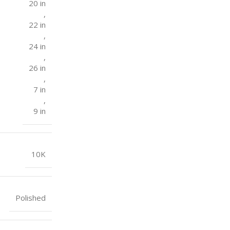
20 in
,
22 in
,
24 in
,
26 in
,
7 in
,
9 in
10K
Polished