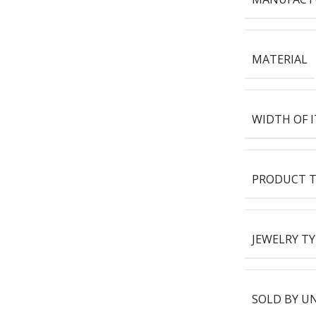
MATERIAL
WIDTH OF 
PRODUCT T
JEWELRY TY
SOLD BY U