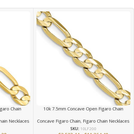
garo Chain
10k 7.5mm Concave Open Figaro Chain
hain Necklaces
Concave Figaro Chain
,
Figaro Chain Necklaces
SKU:
10LF200