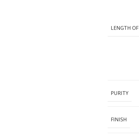
LENGTH OF
PURITY
FINISH