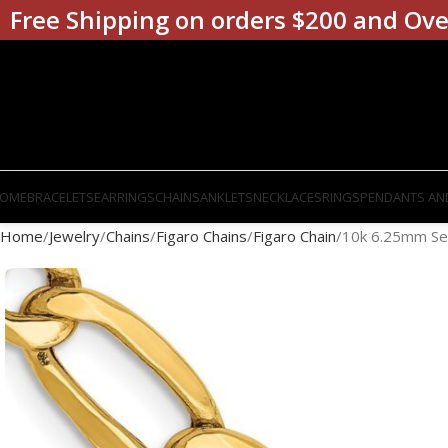
Free Shipping on orders $200 and Ove
OME
BRACELETS
EARRINGS
CHAINS
ANKLETS
NECKLACES
RINGS
PENDANTS AN
Home
Jewelry
Chains
Figaro Chains
Figaro Chain
10k 6.25mm Sem