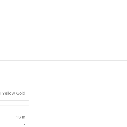
k Yellow Gold
18 in
,