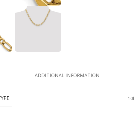
ADDITIONAL INFORMATION
TYPE
10