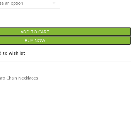
ADD TO CART
BUY NOW
 to wishlist
aro Chain Necklaces