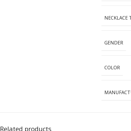
NECKLACE 
GENDER
COLOR
MANUFACTU
Related products