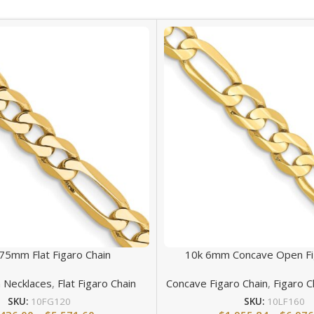
75mm Flat Figaro Chain
10k 6mm Concave Open Fi
n Necklaces
,
Flat Figaro Chain
Concave Figaro Chain
,
Figaro C
SKU:
10FG120
SKU:
10LF160