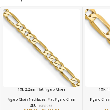
10k 2.2mm Flat Figaro Chain
10K 4.
Figaro Chain Necklaces
,
Flat Figaro Chain
Figaro Chai
SKU:
10FG065