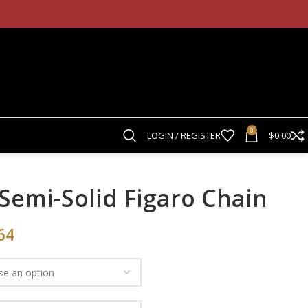
0
LOGIN / REGISTER
$
0.00
Semi-Solid Figaro Chain
64