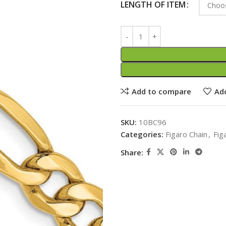
LENGTH OF ITEM
Add to compare
Add
SKU:
10BC96
Categories:
Figaro Chain
,
Fig
Share: