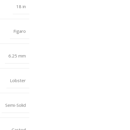
18 in
Figaro
6.25 mm
Lobster
Semi-Solid
Casted