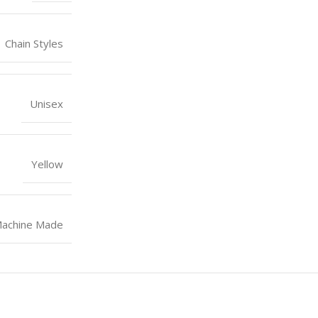
Chain Styles
Unisex
Yellow
achine Made