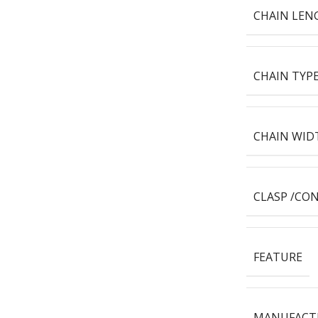
CHAIN LEN
CHAIN TYP
CHAIN WID
CLASP /CO
FEATURE
MANUFACT