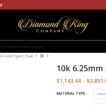
r
D CHARMS
MORE
RING BUILDER
i-Solid Figaro Chain
10k 6.25mm 
$
1,143.44
–
$
3,851.
MATERIAL TYPE