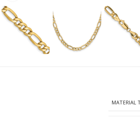
MATERIAL 