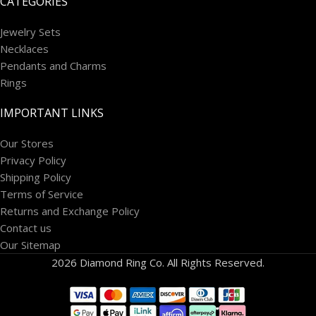
CATEGORIES
Jewelry Sets
Necklaces
Pendants and Charms
Rings
IMPORTANT LINKS
Our Stores
Privacy Policy
Shipping Policy
Terms of Service
Returns and Exchange Policy
Contact us
Our Sitemap
2026 Diamond Ring Co. All Rights Reserved.