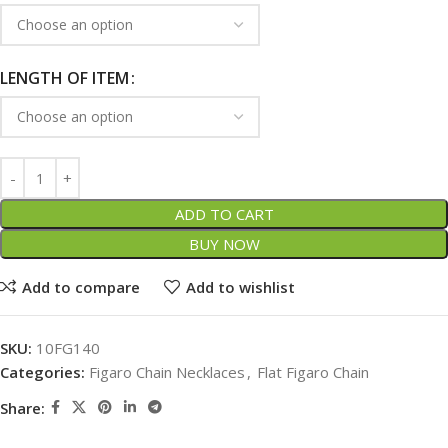
LENGTH OF ITEM
ADD TO CART
BUY NOW
Add to compare
Add to wishlist
SKU:
10FG140
Categories:
Figaro Chain Necklaces
,
Flat Figaro Chain
Share: