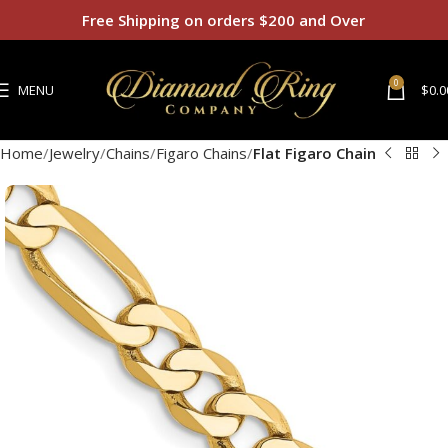
Free Shipping on orders $200 and Over
0
MENU
$
0.0
Home
Jewelry
Chains
Figaro Chains
Flat Figaro Chain