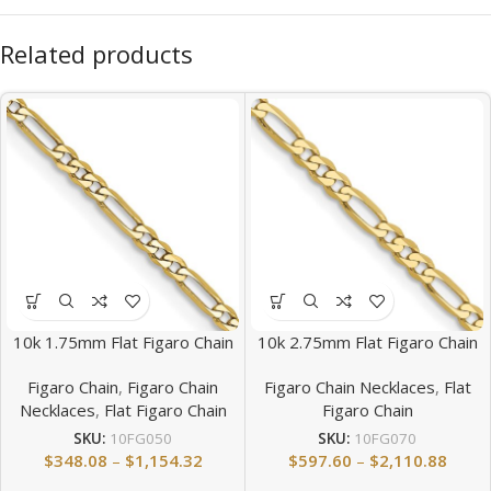
Related products
10k 1.75mm Flat Figaro Chain
10k 2.75mm Flat Figaro Chain
Figaro Chain
,
Figaro Chain
Figaro Chain Necklaces
,
Flat
Necklaces
,
Flat Figaro Chain
Figaro Chain
SKU:
10FG050
SKU:
10FG070
$
348.08
–
$
1,154.32
$
597.60
–
$
2,110.88