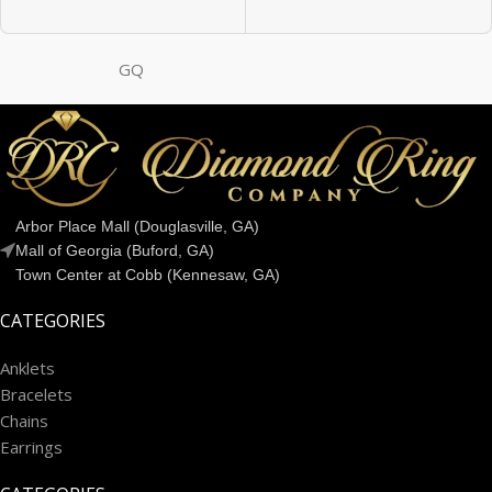
GQ
Arbor Place Mall (Douglasville, GA)
Mall of Georgia (Buford, GA)
Town Center at Cobb (Kennesaw, GA)
CATEGORIES
Anklets
Bracelets
Chains
Earrings