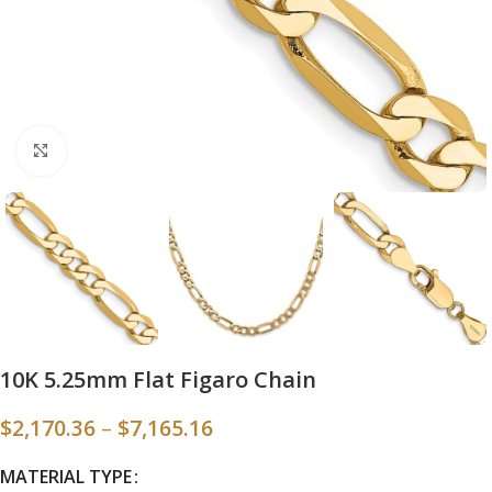
Click to enlarge
10K 5.25mm Flat Figaro Chain
$
2,170.36
–
$
7,165.16
MATERIAL TYPE