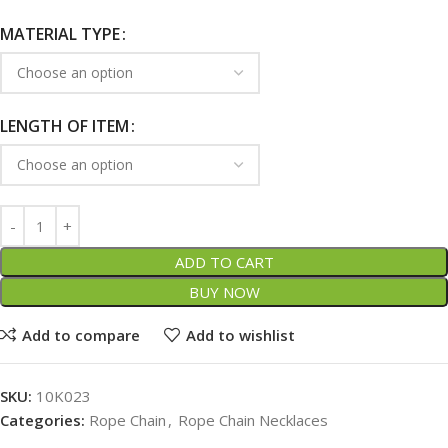
MATERIAL TYPE
LENGTH OF ITEM
ADD TO CART
BUY NOW
Add to compare
Add to wishlist
SKU:
10K023
Categories:
Rope Chain
,
Rope Chain Necklaces