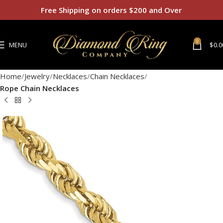
Free Shipping on orders $200 and Over
0
MENU
$
0.0
Home
Jewelry
Necklaces
Chain Necklaces
Rope Chain Necklaces