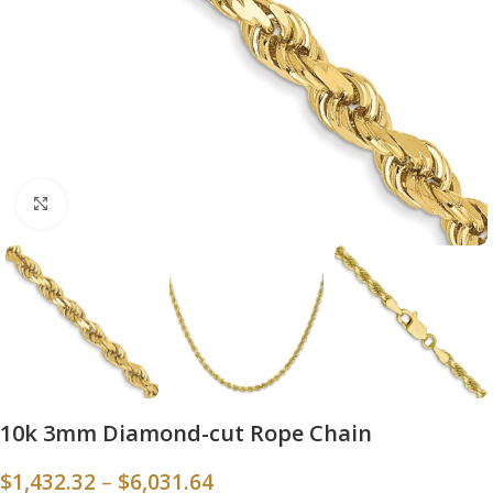
Click to enlarge
10k 3mm Diamond-cut Rope Chain
$
1,432.32
–
$
6,031.64