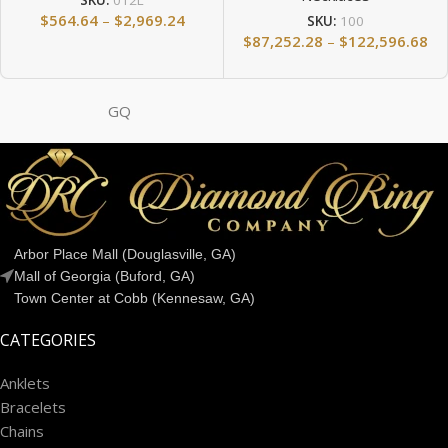
SKU:
012L
$
564.64
–
$
2,969.24
SKU:
100
$
87,252.28
–
$
122,596.68
GQ
Arbor Place Mall (Douglasville, GA)
Mall of Georgia (Buford, GA)
Town Center at Cobb (Kennesaw, GA)
CATEGORIES
Anklets
Bracelets
Chains