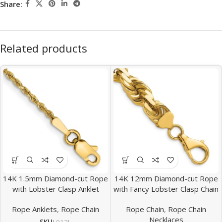
Share:
Related products
14K 1.5mm Diamond-cut Rope
14K 12mm Diamond-cut Rope
with Lobster Clasp Anklet
with Fancy Lobster Clasp Chain
Rope Anklets
,
Rope Chain
Rope Chain
,
Rope Chain
Necklaces