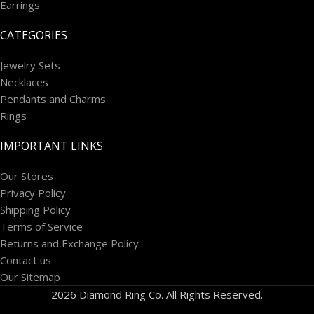
Earrings
CATEGORIES
Jewelry Sets
Necklaces
Pendants and Charms
Rings
IMPORTANT LINKS
Our Stores
Privacy Policy
Shipping Policy
Terms of Service
Returns and Exchange Policy
Contact us
Our Sitemap
2026 Diamond Ring Co. All Rights Reserved.