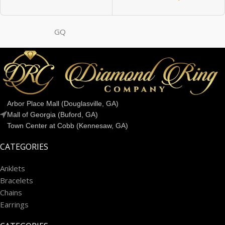
GQ
Arbor Place Mall (Douglasville, GA)
Mall of Georgia (Buford, GA)
Town Center at Cobb (Kennesaw, GA)
CATEGORIES
Anklets
Bracelets
Chains
Earrings