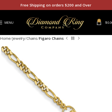
Free Shipping on orders $200 and Over
0
MENU
$
0.0
Home
Jewelry
Chains
Figaro Chains