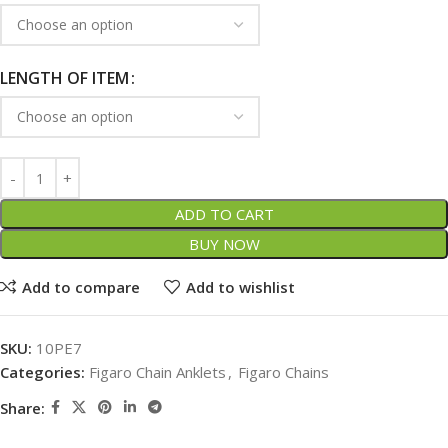
LENGTH OF ITEM
ADD TO CART
BUY NOW
Add to compare
Add to wishlist
SKU:
10PE7
Categories:
Figaro Chain Anklets
,
Figaro Chains
Share: