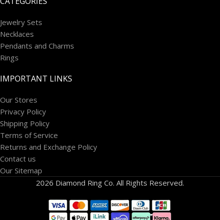
CATEGORIES
Jewelry Sets
Necklaces
Pendants and Charms
Rings
IMPORTANT LINKS
Our Stores
Privacy Policy
Shipping Policy
Terms of Service
Returns and Exchange Policy
Contact us
Our Sitemap
2026 Diamond Ring Co. All Rights Reserved.