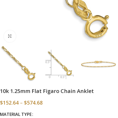
Click to enlarge
10k 1.25mm Flat Figaro Chain Anklet
$
152.64
–
$
574.68
MATERIAL TYPE