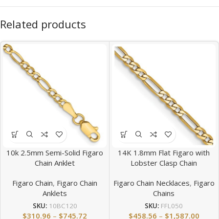
Related products
10k 2.5mm Semi-Solid Figaro
14K 1.8mm Flat Figaro with
Chain Anklet
Lobster Clasp Chain
Figaro Chain
,
Figaro Chain
Figaro Chain Necklaces
,
Figaro
Anklets
Chains
SKU:
10BC120
SKU:
FFL050
$
310.96
–
$
745.72
$
458.56
–
$
1,587.00