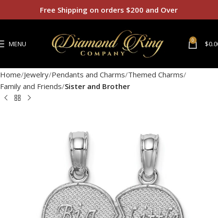
Free Shipping on orders $200 and Over
0
MENU
$
0.0
Home
Jewelry
Pendants and Charms
Themed Charms
Family and Friends
Sister and Brother