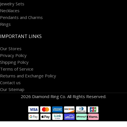
Jewelry Sets
Necklaces
Pendants and Charms
Rings
IMPORTANT LINKS
Our Stores
Privacy Policy
Shipping Policy
Terms of Service
Returns and Exchange Policy
Contact us
Our Sitemap
2026 Diamond Ring Co. All Rights Reserved.
14K White
Gold