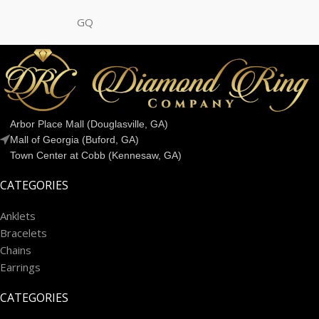
GQ
Arbor Place Mall (Douglasville, GA)
Mall of Georgia (Buford, GA)
Town Center at Cobb (Kennesaw, GA)
CATEGORIES
Anklets
Bracelets
Chains
Earrings
CATEGORIES