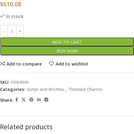
$
610.08
In stock
ADD TO CART
BUY NOW
Add to compare
Add to wishlist
SKU:
K6640W
Categories:
Sister and Brother
,
Themed Charms
Share:
Related products