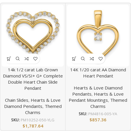
14k 1/2 carat Lab Grown
14K 1/20 carat AA Diamond
Diamond VS/SI+ G+ Complete
Heart Pendant
Double Heart Chain Slide
Hearts & Love Diamond
Pendant
Pendants
,
Hearts & Love
Chain Slides
,
Hearts & Love
Pendant Mountings
,
Themed
Diamond Pendants
,
Themed
Charms
Charms
SKU:
PM4816-005-YA
$
857.36
SKU:
PM10252-050-YLG
$
1,787.64