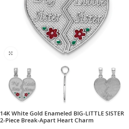
Click to enlarge
14K White Gold Enameled BIG-LITTLE SISTER
2-Piece Break-Apart Heart Charm