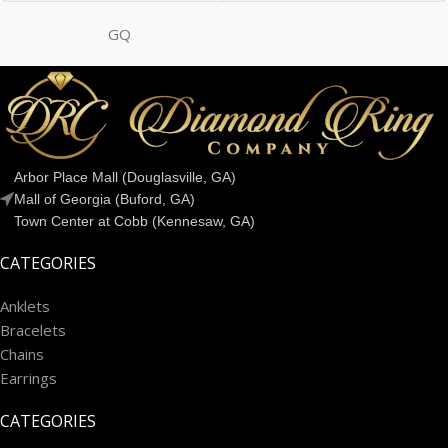
GQ
Arbor Place Mall (Douglasville, GA)
Mall of Georgia (Buford, GA)
Town Center at Cobb (Kennesaw, GA)
CATEGORIES
Anklets
Bracelets
Chains
Earrings
CATEGORIES