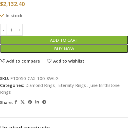
$
2,132.40
In stock
ADD TO CART
BUY NOW
Add to compare
Add to wishlist
SKU:
ET0050-CAX-100-8WLG
Categories:
Diamond Rings
,
Eternity Rings
,
June Birthstone
Rings
Share:
Related products