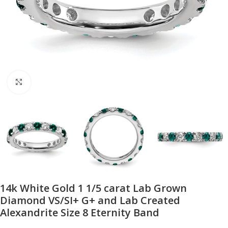
Click to enlarge
14k White Gold 1 1/5 carat Lab Grown
Diamond VS/SI+ G+ and Lab Created
Alexandrite Size 8 Eternity Band