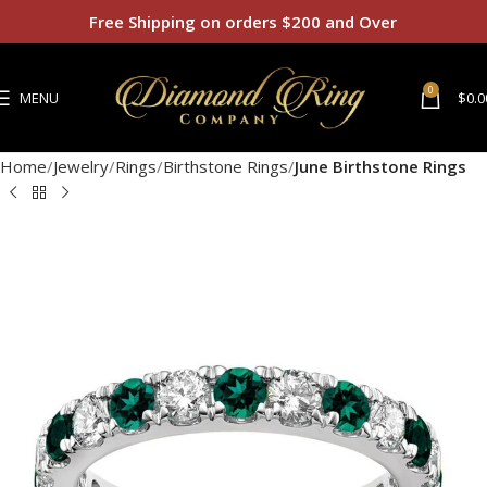
Free Shipping on orders $200 and Over
0
MENU
$
0.0
Home
Jewelry
Rings
Birthstone Rings
June Birthstone Rings