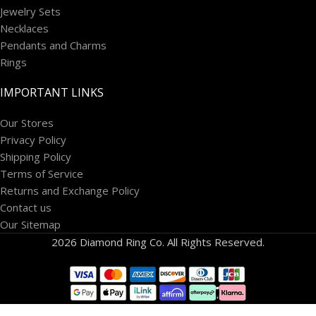
Jewelry Sets
Necklaces
Pendants and Charms
Rings
IMPORTANT LINKS
Our Stores
Privacy Policy
Shipping Policy
Terms of Service
Returns and Exchange Policy
Contact us
Our Sitemap
2026 Diamond Ring Co. All Rights Reserved.
14k White
Gold 1 1/5
carat Lab
Grown