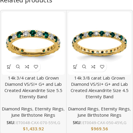
14k 3/4 carat Lab Grown
14k 3/8 carat Lab Grown
Diamond VS/SI+ G+ and Lab
Diamond VS/SI+ G+ and Lab
Created Alexandrite Size 5.5
Created Alexandrite Size 4.5
Eternity Band
Eternity Band
Diamond Rings
,
Eternity Rings
,
Diamond Rings
,
Eternity Rings
,
June Birthstone Rings
June Birthstone Rings
SKU:
ET0048-CAX-070-55YLG
SKU:
ET0049-CAX-050-45YLG
$
1,433.92
$
969.56