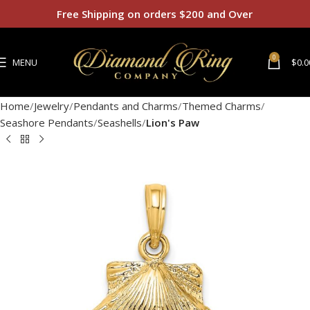
Free Shipping on orders $200 and Over
0
MENU
$
0.0
Home
Jewelry
Pendants and Charms
Themed Charms
Seashore Pendants
Seashells
Lion's Paw