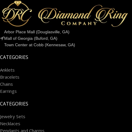
Arbor Place Mall (Douglasville, GA)
Mall of Georgia (Buford, GA)
Town Center at Cobb (Kennesaw, GA)
CATEGORIES
Anklets
Bracelets
Chains
Earrings
CATEGORIES
Jewelry Sets
Necklaces
Pendants and Charms