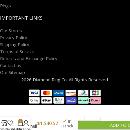
Rings
IMPORTANT LINKS
Our Stores
Privacy Policy
Shipping Policy
Terms of Service
Returns and Exchange Policy
Contact us
Our Sitemap
2026 Diamond Ring Co. All Rights Reserved.
14K
Lions
In
0
$
1,540.52
ADD TO 
stock
Paw Shell
Shop
Wishlist
Cart
My account