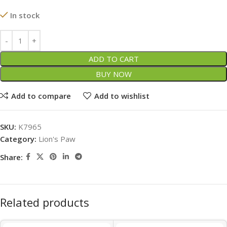
In stock
ADD TO CART
BUY NOW
Add to compare
Add to wishlist
SKU:
K7965
Category:
Lion's Paw
Share:
Related products