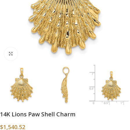
Click to enlarge
14K Lions Paw Shell Charm
$
1,540.52