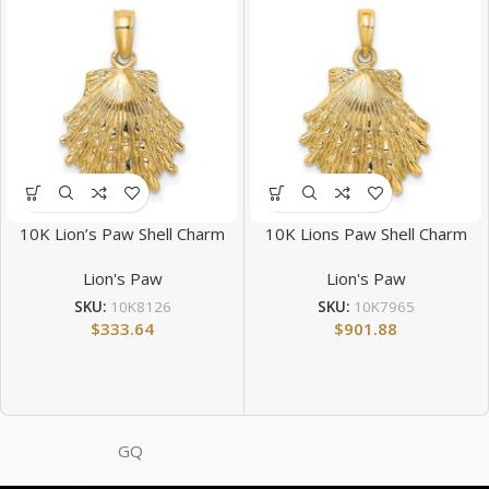
10K Lion’s Paw Shell Charm
10K Lions Paw Shell Charm
Lion's Paw
Lion's Paw
SKU:
10K8126
SKU:
10K7965
$
333.64
$
901.88
GQ