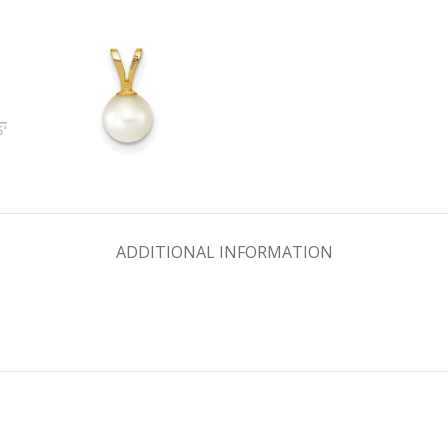
ADDITIONAL INFORMATION