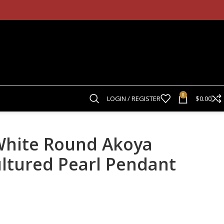
0
LOGIN / REGISTER
$
0.00
White Round Akoya
ultured Pearl Pendant