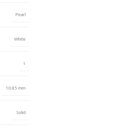
Pearl
White
1
10.85 mm
Solid