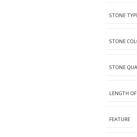
STONE TYP
STONE COL
STONE QUA
LENGTH OF
FEATURE