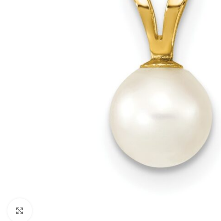
Click to enlarge