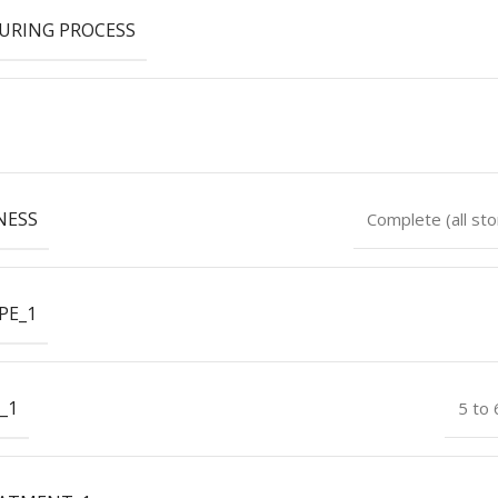
URING PROCESS
NESS
Complete (all sto
PE_1
_1
5 to