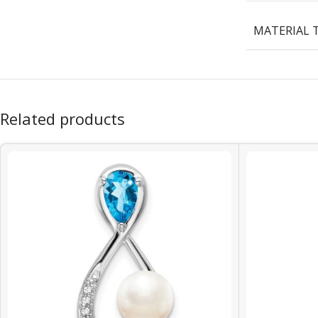
MATERIAL 
Related products