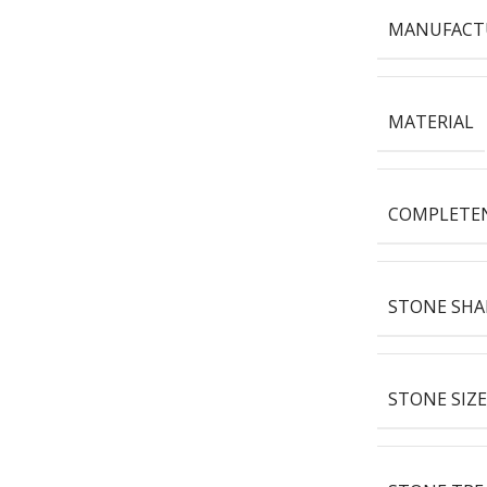
MANUFACT
MATERIAL
COMPLETE
STONE SHA
STONE SIZE