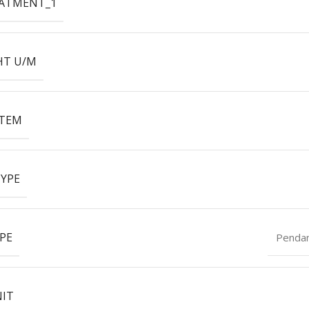
EATMENT_1
HT U/M
ITEM
YPE
PE
Penda
NIT