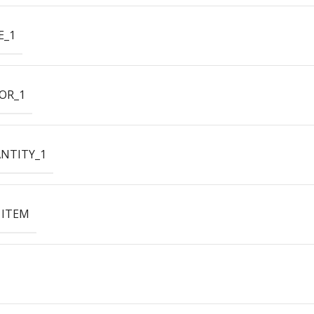
E_1
OR_1
NTITY_1
 ITEM