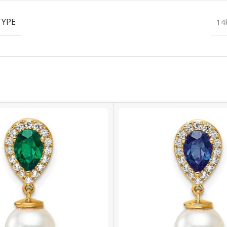
TYPE
14