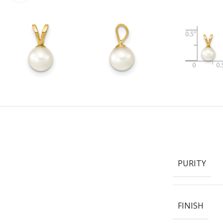
PURITY
FINISH