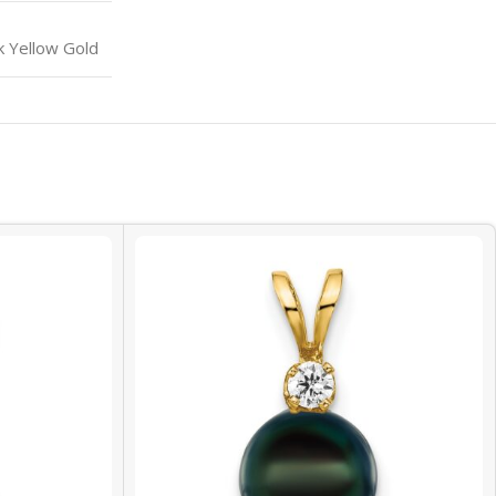
k Yellow Gold