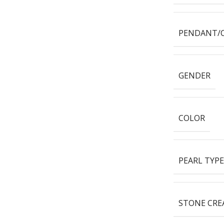
PENDANT/
GENDER
COLOR
PEARL TYPE
STONE CRE