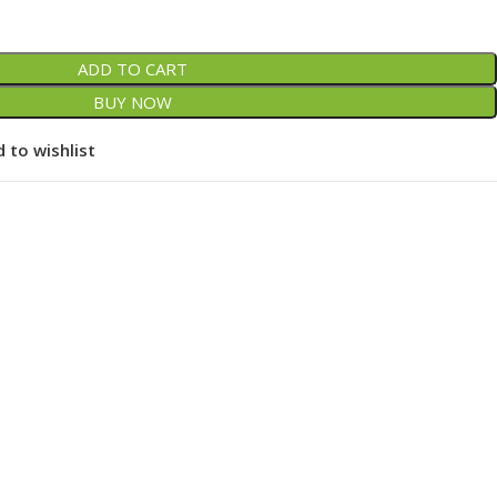
ADD TO CART
BUY NOW
 to wishlist