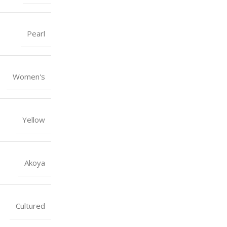
Pearl
Women's
Yellow
Akoya
Cultured