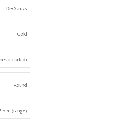
Die Struck
Gold
nes included)
Round
 6 mm (range)