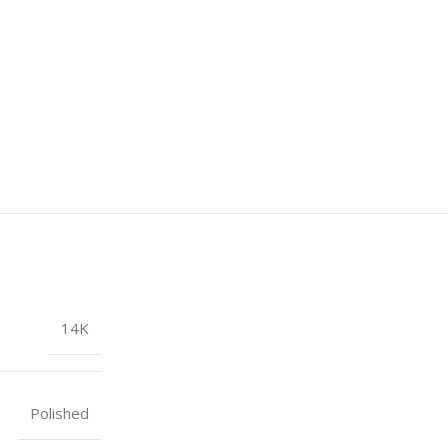
14K
Polished