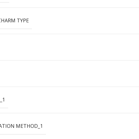
CHARM TYPE
_1
ATION METHOD_1