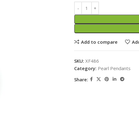
Add to compare
Add
SKU:
XF486
Category:
Pearl Pendants
Share: