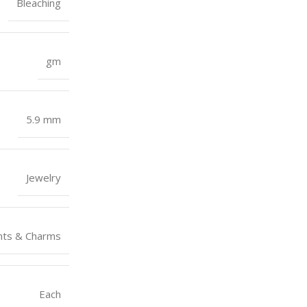
Bleaching
gm
5.9 mm
Jewelry
nts & Charms
Each