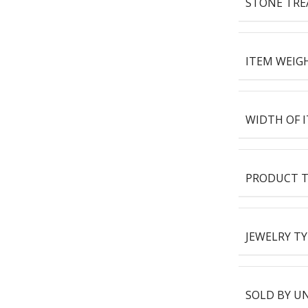
STONE TR
ITEM WEIG
WIDTH OF 
PRODUCT T
JEWELRY TY
SOLD BY U