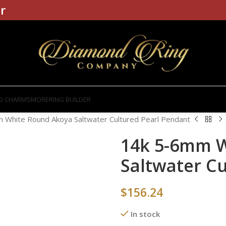
r
D CHARMS
MORE
RING BUILDER
 White Round Akoya Saltwater Cultured Pearl Pendant
14k 5-6mm 
Saltwater C
$
156.24
In stock